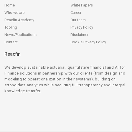
Home
White Papers
Who we are
Career
Reacfin Academy
Our team
Tooling
Privacy Policy
News/Publications
Disclaimer
Contact
Cookie Privacy Policy
Reacfin
We develop sustainable actuarial, quantitative financial and AI for
Finance solutions in partnership with our clients (from design and
modeling to operationalization in their systems), building on
strong data analytics while securing full transparency and integral
knowledge transfer.