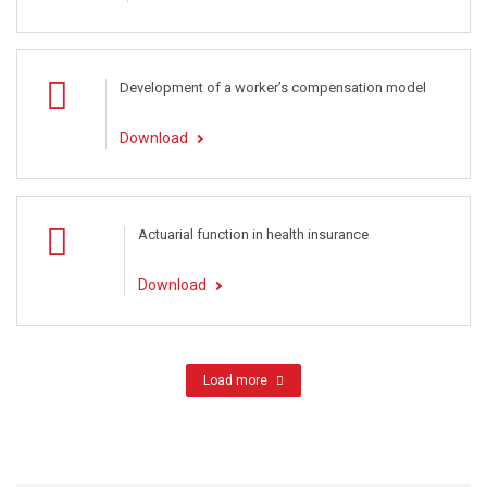
Development of a worker’s compensation model
Download
Actuarial function in health insurance
Download
Load more