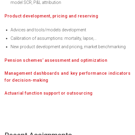
model SCR, P&L attribution
Product development, pricing and reserving
Advices and tools/models development
Calibration of assumptions: mortality, lapse,…
New product development and pricing, market benchmarking
Pension schemes’ assessment and optimization
Management dashboards and key performance indicators
for decision-making
Actuarial function support or outsourcing