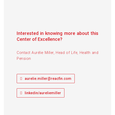
Aurélie Miller
Head of Life, Health & Pension
Interested in knowing more about this
Center of Excellence?
Contact Aurélie Miller, Head of Life, Health and
Pension
aurelie.miller@reacfin.com
linkedin/aureliemiller