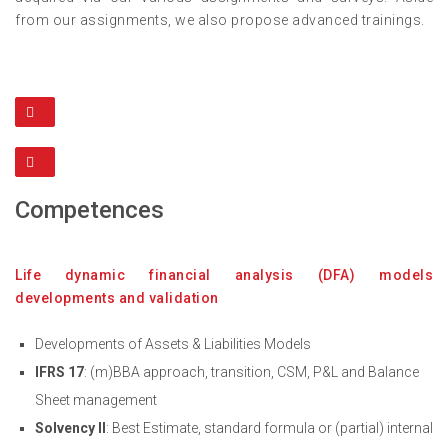
from our assignments, we also propose advanced trainings.
Competences
Life dynamic financial analysis (DFA) models
developments and validation
Developments of Assets & Liabilities Models
IFRS 17
: (m)BBA approach, transition, CSM, P&L and Balance
Sheet management
Solvency II
: Best Estimate, standard formula or (partial) internal