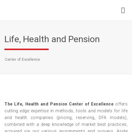
Life, Health and Pension
Center of Excellence
The Life, Health and Pension Center of Excellence
offers
cutting edge expertise in methods, tools and models for life
and health companies (pricing, reserving, DFA models),
combined with a deep knowledge of market best practices,
acquired via our various assignments and surveys. Aside