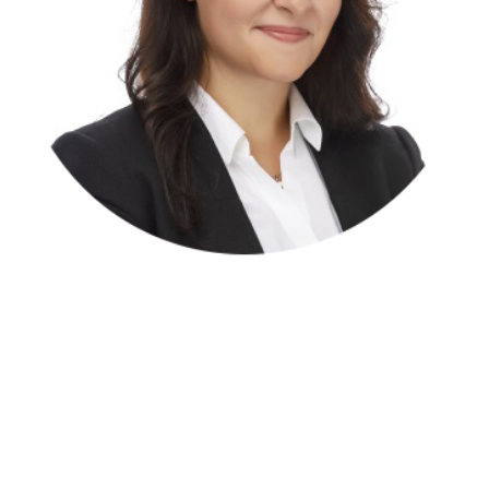
Elena Atienza Y Rubio