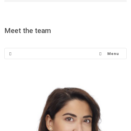
Meet the team
Menu