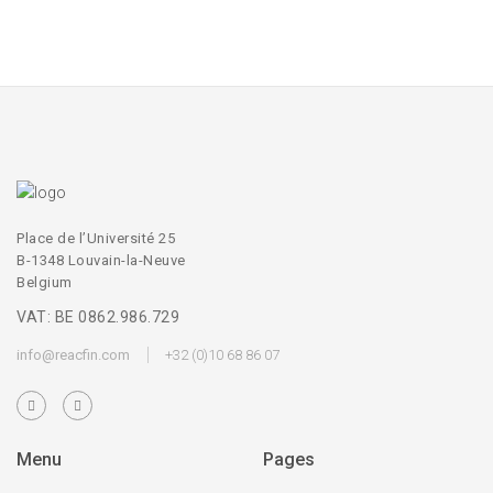
Place de l’Université 25
B-1348 Louvain-la-Neuve
Belgium
VAT: BE 0862.986.729
info@reacfin.com
+32 (0)10 68 86 07
Menu
Pages