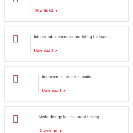
Download
Interest rate dependent modelling for lapses
Download
Improvement of the allocation
Download
Methodology for leak proof testing
Download