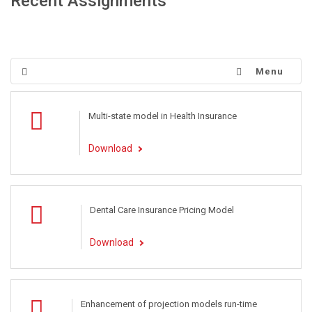
Recent Assignments
Menu
Multi-state model in Health Insurance
Download
Dental Care Insurance Pricing Model
Download
Enhancement of projection models run-time