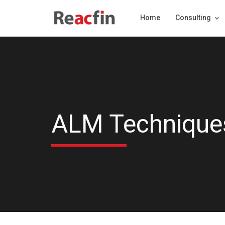
Home
Consulting
ALM Techniques