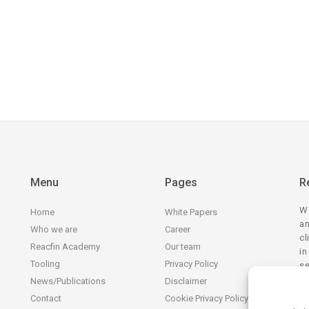
Menu
Pages
R
We
Home
White Papers
an
Who we are
Career
cl
Reacfin Academy
Our team
in
Tooling
Privacy Policy
se
tr
News/Publications
Disclaimer
Contact
Cookie Privacy Policy