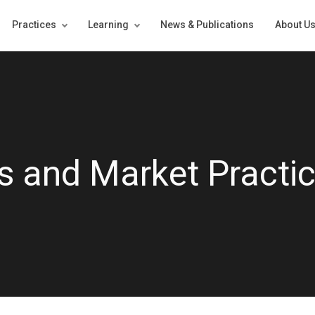
Practices
Learning
News & Publications
About U
 and Market Practi