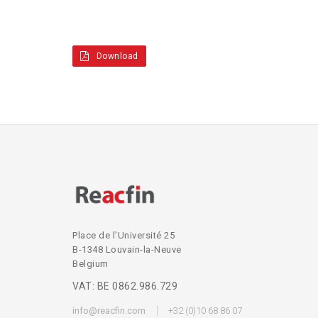
Download
Place de l’Université 25
B-1348 Louvain-la-Neuve
Belgium
VAT: BE 0862.986.729
info@reacfin.com
+32 (0)10 68 86 07