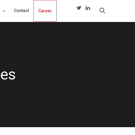
s
Contact
Career
ces