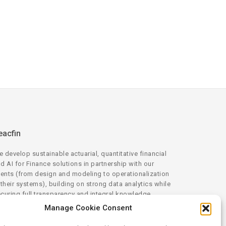
eacfin
 develop sustainable actuarial, quantitative financial
d AI for Finance solutions in partnership with our
ients (from design and modeling to operationalization
 their systems), building on strong data analytics while
curing full transparency and integral knowledge
ansfer.
Manage Cookie Consent