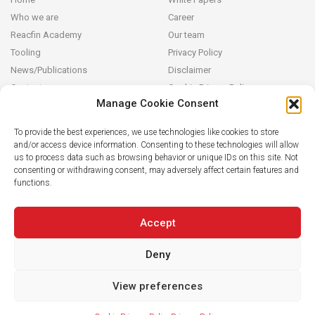
Who we are
Career
Reacfin Academy
Our team
Tooling
Privacy Policy
News/Publications
Disclaimer
Contact
Cookie Privacy Policy
Manage Cookie Consent
Reacfin
To provide the best experiences, we use technologies like cookies to store
and/or access device information. Consenting to these technologies will allow
We develop sustainable actuarial, quantitative financial and AI for
us to process data such as browsing behavior or unique IDs on this site. Not
Finance solutions in partnership with our clients (from design and
consenting or withdrawing consent, may adversely affect certain features and
modeling to operationalization in their systems), building on
functions.
strong data analytics while securing full transparency and integral
knowledge transfer.
Accept
Deny
View preferences