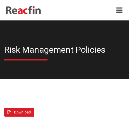
Risk Management Policies
Download