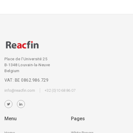
Place de l’Université 25
B-1348 Louvain-la-Neuve
Belgium
VAT: BE 0862.986.729
info@reacfin.com
+32 (0)10 68 86 07
Menu
Pages
Home
White Papers