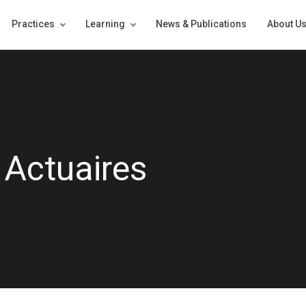
Practices
Learning
News & Publications
About U
 Actuaires