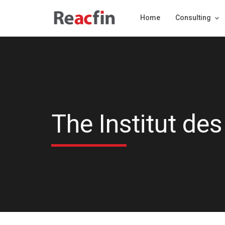
Home
Consulting
The Institut des