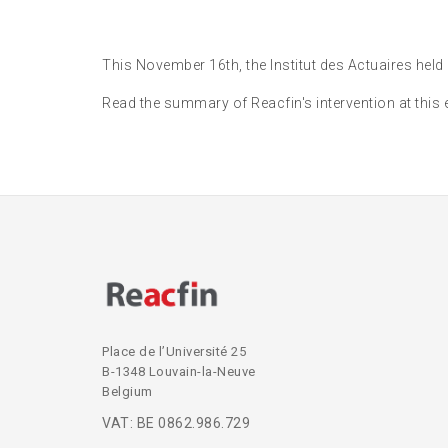
This November 16th, the Institut des Actuaires held
Read the summary of Reacfin's intervention at this 
Place de l’Université 25
B-1348 Louvain-la-Neuve
Belgium
VAT: BE 0862.986.729