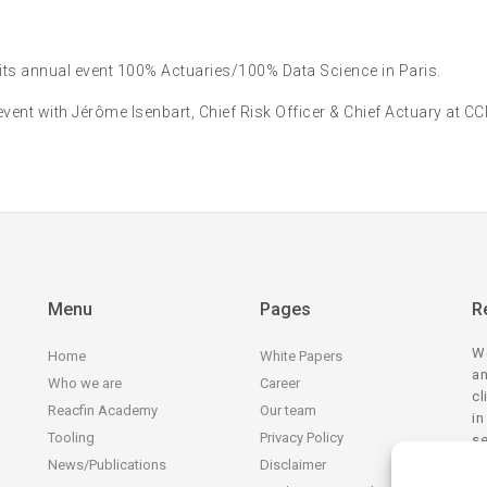
 its annual event 100% Actuaries/100% Data Science in Paris.
event with Jérôme Isenbart, Chief Risk Officer & Chief Actuary at C
Menu
Pages
R
We
Home
White Papers
an
Who we are
Career
cl
Reacfin Academy
Our team
in
Tooling
Privacy Policy
se
tr
News/Publications
Disclaimer