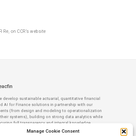
CR Re, on CCR's website
eacfin
 develop sustainable actuarial, quantitative financial
d AI for Finance solutions in partnership with our
ients (from design and modeling to operationalization
 their systems), building on strong data analytics while
curing full transparency and integral knowledge
ansfer.
Manage Cookie Consent