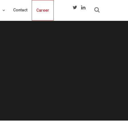
s
Contact
Career