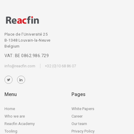
Place de l’Université 25
B-1348 Louvain-la-Neuve
Belgium
VAT: BE 0862.986.729
info@reacfin.com
+32 (0)10 68 86 07
Menu
Pages
Home
White Papers
Who we are
Career
Reacfin Academy
Our team
Tooling
Privacy Policy