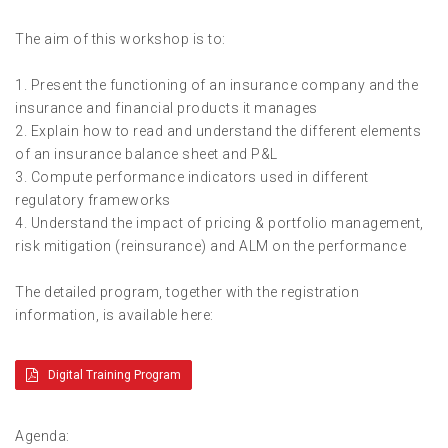
The aim of this workshop is to:
1. Present the functioning of an insurance company and the
insurance and financial products it manages
2. Explain how to read and understand the different elements
of an insurance balance sheet and P&L
3. Compute performance indicators used in different
regulatory frameworks
4. Understand the impact of pricing & portfolio management,
risk mitigation (reinsurance) and ALM on the performance
The detailed program, together with the registration
information, is available here:
Digital Training Program
Agenda: