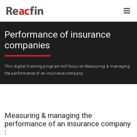
Performance of insurance
companies
This digital training program will focus on Measuring & managing
the performance of an insurance company
Measuring & managing the
performance of an insurance company
: