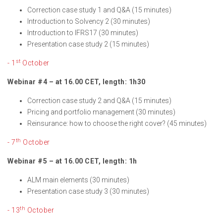
Correction case study 1 and Q&A (15 minutes)
Introduction to Solvency 2 (30 minutes)
Introduction to IFRS17 (30 minutes)
Presentation case study 2 (15 minutes)
st
- 1
October
Webinar #4 – at 16.00 CET, length: 1h30
Correction case study 2 and Q&A (15 minutes)
Pricing and portfolio management (30 minutes)
Reinsurance: how to choose the right cover? (45 minutes)
th
- 7
October
Webinar #5 – at 16.00 CET, length: 1h
ALM main elements (30 minutes)
Presentation case study 3 (30 minutes)
th
- 13
October