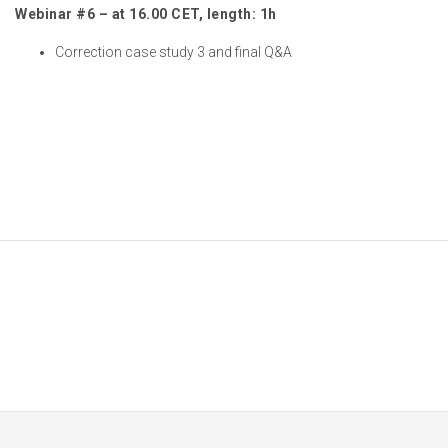
Webinar #6 – at 16.00 CET, length: 1h
Correction case study 3 and final Q&A