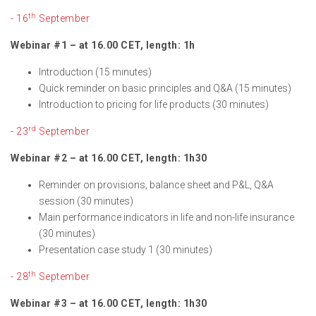
th
- 16
September
Webinar #1 – at 16.00 CET, length: 1h
Introduction (15 minutes)
Quick reminder on basic principles and Q&A (15 minutes)
Introduction to pricing for life products (30 minutes)
rd
- 23
September
Webinar #2 – at 16.00 CET, length: 1h30
Reminder on provisions, balance sheet and P&L, Q&A
session (30 minutes)
Main performance indicators in life and non-life insurance
(30 minutes)
Presentation case study 1 (30 minutes)
th
- 28
September
Webinar #3 – at 16.00 CET, length: 1h30