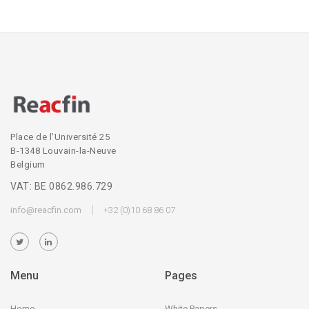
Place de l’Université 25
B-1348 Louvain-la-Neuve
Belgium
VAT: BE 0862.986.729
info@reacfin.com
+32 (0)10 68 86 07
Menu
Pages
Home
White Papers