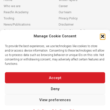
Who we are
Career
Reacfin Academy
Our team
Tooling
Privacy Policy
News/Publications
Disclaimer
Contact
Cookie Privacy Policy
Manage Cookie Consent
Reacfin
To provide the best experiences, we use technologies like cookies to store
and/or access device information. Consenting to these technologies will allow
We develop sustainable actuarial, quantitative financial and AI for
us to process data such as browsing behavior or unique IDs on this site. Not
Finance solutions in partnership with our clients (from design and
consenting or withdrawing consent, may adversely affect certain features and
modeling to operationalization in their systems), building on
functions.
strong data analytics while securing full transparency and integral
knowledge transfer.
Accept
Deny
View preferences