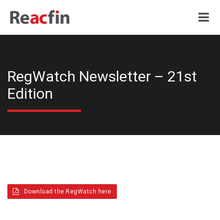
RegWatch Newsletter – 21st
Edition
Download the RegWatch here