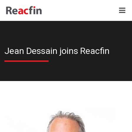
Jean Dessain joins Reacfin