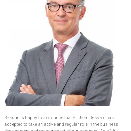
Reacfin is happy to announce that Pr. Jean Dessain has
accepted to take an active and regular role in the business