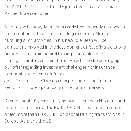
development and management of our company. As of July
1st 2021, Pr. Dessain officially joins Reacfin as Associate
Partner & Senior Expert.
As many will know, Jean has already been recently involved in
the execution of Reacfin consulting missions. Next to
pursuing such activities, in his new role, Jean will be
particularly involved in the development of Reacfin’s solutions
(in consulting, training and tooling) for banks, asset
managers and investment firms. He will also be beefing-up
our offer regarding investment challenges for insurance
companies and pension funds.
Jean Dessain has 30 years of experience in the financial
sector and more specifically in the capital markets.
Over the past 20 years, lately as consultant with Navagne and
before as member of the Fortis CFO MT, Jean has structured
or led more than EUR 30 billion capital raising transactions in
Europe, Asia and the US.