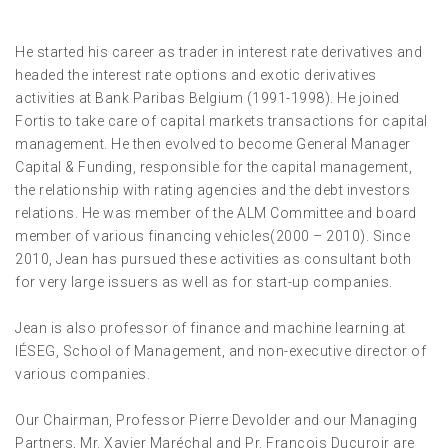
He started his career as trader in interest rate derivatives and
headed the interest rate options and exotic derivatives
activities at Bank Paribas Belgium (1991-1998). He joined
Fortis to take care of capital markets transactions for capital
management. He then evolved to become General Manager
Capital & Funding, responsible for the capital management,
the relationship with rating agencies and the debt investors
relations. He was member of the ALM Committee and board
member of various financing vehicles(2000 – 2010). Since
2010, Jean has pursued these activities as consultant both
for very large issuers as well as for start-up companies.
Jean is also professor of finance and machine learning at
IÉSEG, School of Management, and non-executive director of
various companies.
Our Chairman, Professor Pierre Devolder and our Managing
Partners, Mr. Xavier Maréchal and Pr. François Ducuroir are