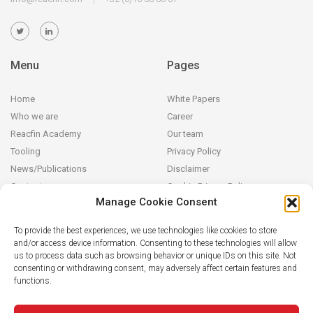
Menu
Pages
Home
White Papers
Who we are
Career
Reacfin Academy
Our team
Tooling
Privacy Policy
News/Publications
Disclaimer
Contact
Cookie Privacy Policy
Manage Cookie Consent
Reacfin
To provide the best experiences, we use technologies like cookies to store
and/or access device information. Consenting to these technologies will allow
We develop sustainable actuarial, quantitative financial and AI for
us to process data such as browsing behavior or unique IDs on this site. Not
Finance solutions in partnership with our clients (from design and
consenting or withdrawing consent, may adversely affect certain features and
modeling to operationalization in their systems), building on
functions.
strong data analytics while securing full transparency and integral
knowledge transfer.