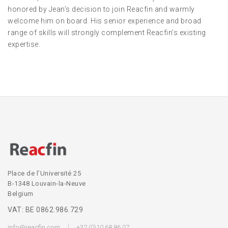
honored by Jean’s decision to join Reacfin and warmly
welcome him on board. His senior experience and broad
range of skills will strongly complement Reacfin’s existing
expertise.
Place de l’Université 25
B-1348 Louvain-la-Neuve
Belgium
VAT: BE 0862.986.729
info@reacfin.com
+32 (0)10 68 86 07