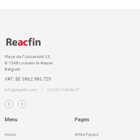
Place de l’Université 25
B-1348 Louvain-la-Neuve
Belgium
VAT: BE 0862.986.729
info@reacfin.com
+32 (0)10 68 86 07
Menu
Pages
Home
White Papers