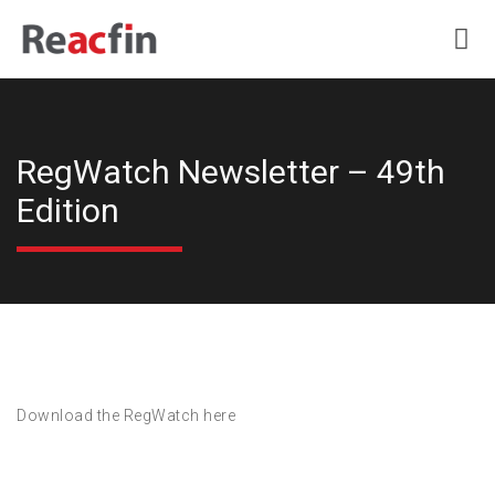
RegWatch Newsletter – 49th
Edition
Download the RegWatch here