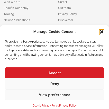
Who we are
Career
Reacfin Academy
Our team
Tooling
Privacy Policy
News/Publications
Disclaimer
Contact
Cookie Privacy Policy
Manage Cookie Consent
Reacfin
To provide the best experiences, we use technologies like cookies to store
and/or access device information. Consenting to these technologies will allow
We develop sustainable actuarial, quantitative financial and AI for
us to process data such as browsing behavior or unique IDs on this site. Not
Finance solutions in partnership with our clients (from design and
consenting or withdrawing consent, may adversely affect certain features and
modeling to operationalization in their systems), building on
functions.
strong data analytics while securing full transparency and integral
knowledge transfer.
Accept
Deny
View preferences
Cookie Privacy Policy
Privacy Policy
© 2019 Reacfin