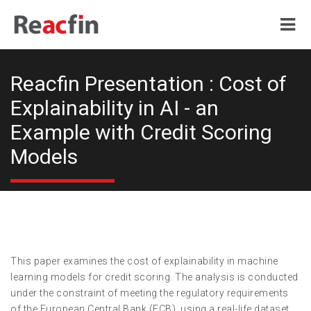
Reacfin Presentation : Cost of
Explainability in AI - an
Example with Credit Scoring
Models
This paper examines the cost of explainability in machine
learning models for credit scoring. The analysis is conducted
under the constraint of meeting the regulatory requirements
of the European Central Bank (ECB), using a real-life dataset