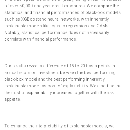
of over 50,000 one-year credit exposures. We compare the
statistical and financial performances of black-box models,
such as XGBoostand neural networks, with inherently
explainable models like logistic regression and GAMs.
Notably, statistical performance does not necessarily
correlate with financial performance.
Our results reveal a difference of 15 to 20 basis points in
annual return on investment between the best performing
black-box model and the best performing inherently
explainable model, as cost of explainability. We also find that
the cost of explainability increases together with the risk
appetite.
To enhance the interpretability of explainable models, we