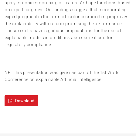
apply isotonic smoothing of features’ shape functions based
on expert judgment. Our findings suggest that incorporating
expert judgment in the form of isotonic smoothing improves
the explainability without compromising the performance.
These results have significant implications for the use of
explainable models in credit risk assessment and for
regulatory compliance.
NB: This presentation was given as part of the 1st World
Conference on eXplainable Artificial Intelligence.
Download