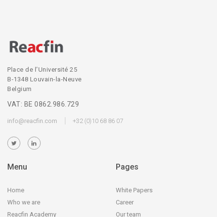
Place de l’Université 25
B-1348 Louvain-la-Neuve
Belgium
VAT: BE 0862.986.729
info@reacfin.com
+32 (0)10 68 86 07
Menu
Pages
Home
White Papers
Who we are
Career
Reacfin Academy
Our team