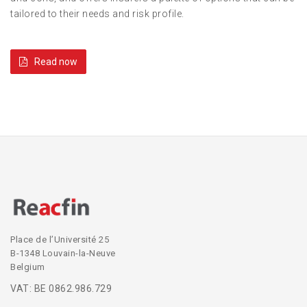
tailored to their needs and risk profile.
Read now
Place de l’Université 25
B-1348 Louvain-la-Neuve
Belgium
VAT: BE 0862.986.729