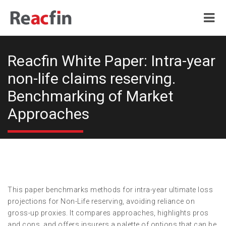
Reacfin White Paper: Intra-year
non-life claims reserving.
Benchmarking of Market
Approaches
This paper benchmarks methods for intra-year ultimate loss
projections for Non-Life reserving, avoiding reliance on
gross-up proxies. It compares approaches, highlights pros
and cons, and offers insurers a palette of options that can be