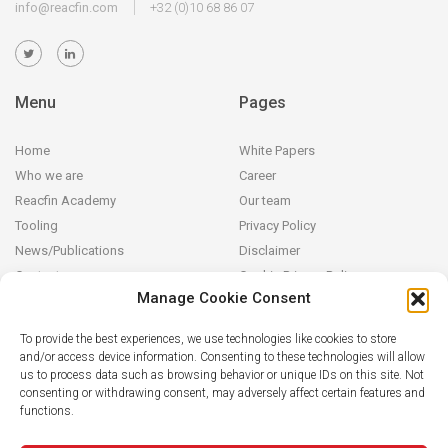
info@reacfin.com
+32 (0)10 68 86 07
Menu
Pages
Home
White Papers
Who we are
Career
Reacfin Academy
Our team
Tooling
Privacy Policy
News/Publications
Disclaimer
Contact
Cookie Privacy Policy
Manage Cookie Consent
Reacfin
To provide the best experiences, we use technologies like cookies to store
and/or access device information. Consenting to these technologies will allow
We develop sustainable actuarial, quantitative financial and AI for
us to process data such as browsing behavior or unique IDs on this site. Not
Finance solutions in partnership with our clients (from design and
consenting or withdrawing consent, may adversely affect certain features and
modeling to operationalization in their systems), building on
functions.
strong data analytics while securing full transparency and integral
knowledge transfer.