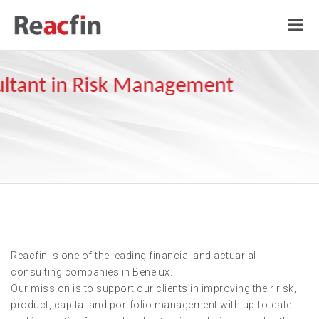
Reacfin is one of the leading financial and actuarial
consulting companies in Benelux.
Our mission is to support our clients in improving their risk,
product, capital and portfolio management with up-to-date