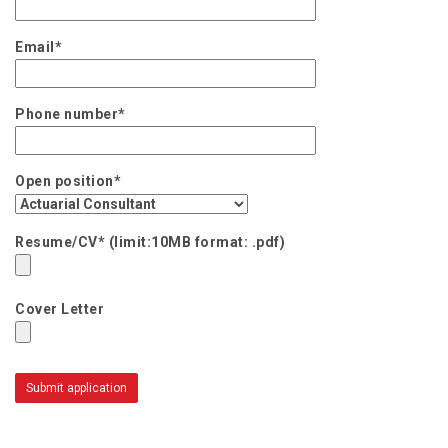
Email*
Phone number*
Open position*
Resume/CV* (limit:10MB format: .pdf)
Cover Letter