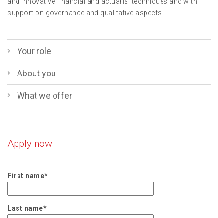
and innovative financial and actuarial techniques and with
support on governance and qualitative aspects.
Your role
About you
What we offer
Apply now
First name*
Last name*