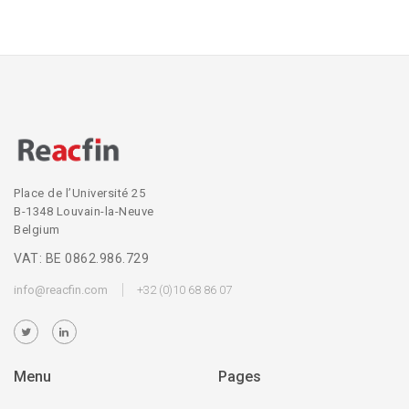
Place de l’Université 25
B-1348 Louvain-la-Neuve
Belgium
VAT: BE 0862.986.729
info@reacfin.com
+32 (0)10 68 86 07
Menu
Pages