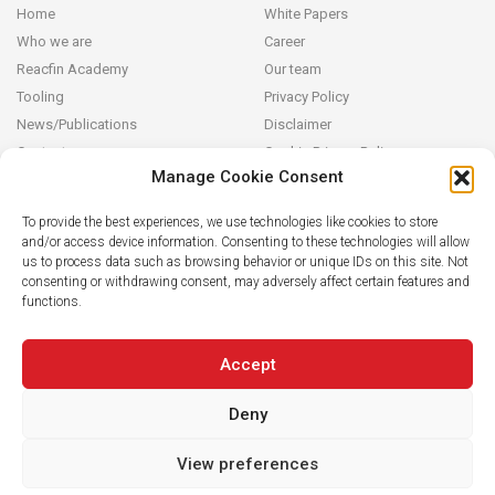
Home
White Papers
Who we are
Career
Reacfin Academy
Our team
Tooling
Privacy Policy
News/Publications
Disclaimer
Contact
Cookie Privacy Policy
Manage Cookie Consent
Reacfin
To provide the best experiences, we use technologies like cookies to store
and/or access device information. Consenting to these technologies will allow
We develop sustainable actuarial, quantitative financial and AI for
us to process data such as browsing behavior or unique IDs on this site. Not
Finance solutions in partnership with our clients (from design and
consenting or withdrawing consent, may adversely affect certain features and
modeling to operationalization in their systems), building on
functions.
strong data analytics while securing full transparency and integral
knowledge transfer.
Accept
Deny
View preferences