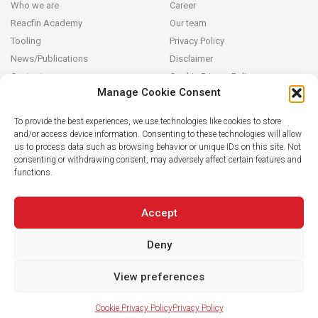
Who we are
Career
Reacfin Academy
Our team
Tooling
Privacy Policy
News/Publications
Disclaimer
Contact
Cookie Privacy Policy
Manage Cookie Consent
Reacfin
To provide the best experiences, we use technologies like cookies to store
and/or access device information. Consenting to these technologies will allow
We develop sustainable actuarial, quantitative financial and AI for
us to process data such as browsing behavior or unique IDs on this site. Not
Finance solutions in partnership with our clients (from design and
consenting or withdrawing consent, may adversely affect certain features and
modeling to operationalization in their systems), building on
functions.
strong data analytics while securing full transparency and integral
knowledge transfer.
Accept
Deny
View preferences
Cookie Privacy Policy
Privacy Policy
© 2019 Reacfin