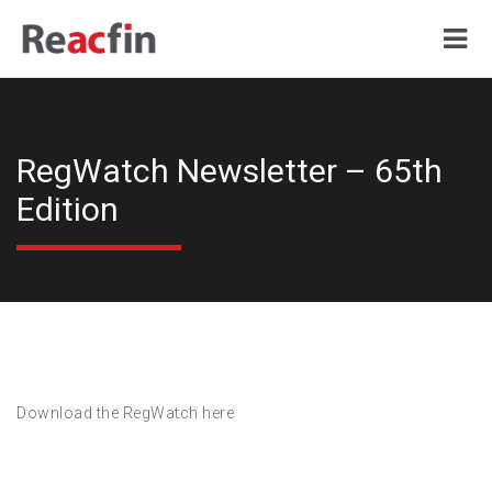
RegWatch Newsletter – 65th
Edition
Download the RegWatch here