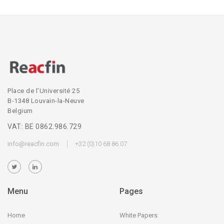
Place de l’Université 25
B-1348 Louvain-la-Neuve
Belgium
VAT: BE 0862.986.729
info@reacfin.com
+32 (0)10 68 86 07
Menu
Pages
Home
White Papers