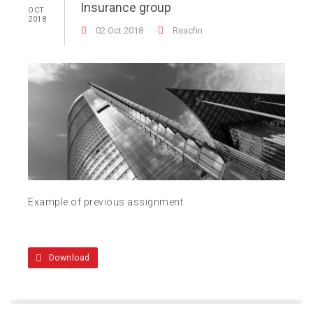
Insurance group
OCT
2018
02 Oct 2018
Reacfin
Example of previous assignment
Download