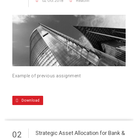
02 Oct 2018
Reacfin
Example of previous assignment
Download
Strategic Asset Allocation for Bank &
02