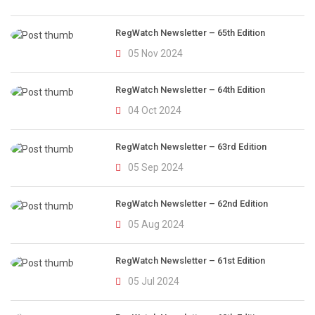
RegWatch Newsletter – 65th Edition
05 Nov 2024
RegWatch Newsletter – 64th Edition
04 Oct 2024
RegWatch Newsletter – 63rd Edition
05 Sep 2024
RegWatch Newsletter – 62nd Edition
05 Aug 2024
RegWatch Newsletter – 61st Edition
05 Jul 2024