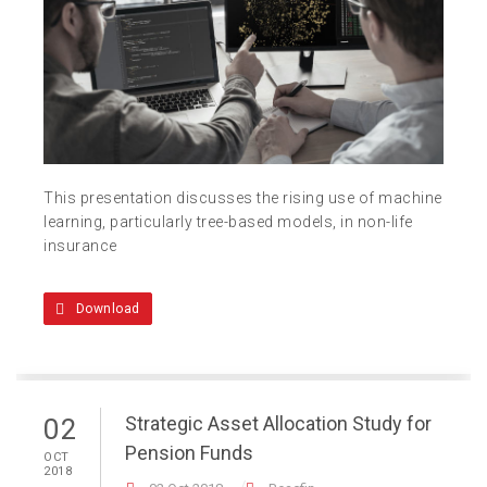
This presentation discusses the rising use of machine
learning, particularly tree-based models, in non-life
insurance
Download
Strategic Asset Allocation Study for
02
Pension Funds
OCT
2018