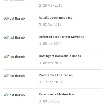
28 May 2015
Retail Deposit modeling
03 Apr 2015
Deferred Taxes under Solvency II
05 Jun 2014
Contingent Convertible Bonds
02 Mar 2014
Prospective Life Tables
17 Sep 2013
Reinsurance Masterclass
09 Jul 2026