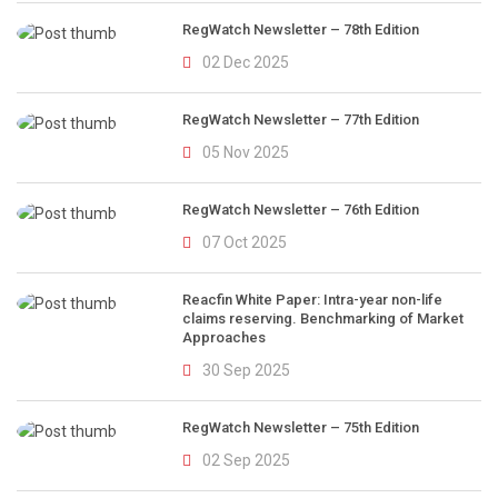
RegWatch Newsletter – 78th Edition
02 Dec 2025
RegWatch Newsletter – 77th Edition
05 Nov 2025
RegWatch Newsletter – 76th Edition
07 Oct 2025
Reacfin White Paper: Intra-year non-life
claims reserving. Benchmarking of Market
Approaches
30 Sep 2025
RegWatch Newsletter – 75th Edition
02 Sep 2025