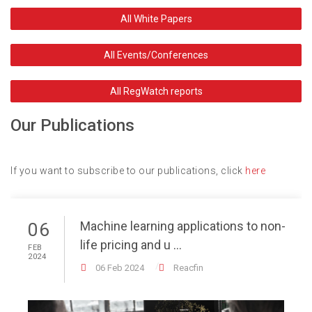
All White Papers
All Events/Conferences
All RegWatch reports
Our Publications
If you want to subscribe to our publications, click
here
Machine learning applications to non-
06
life pricing and u ...
FEB
2024
06 Feb 2024
Reacfin