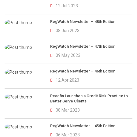
12 Jul 2023
RegWatch Newsletter – 48th Edition
08 Jun 2023
RegWatch Newsletter – 47th Edition
09 May 2023
RegWatch Newsletter – 46th Edition
12 Apr 2023
Reacfin Launches a Credit Risk Practice to
Better Serve Clients
08 Mar 2023
RegWatch Newsletter – 45th Edition
06 Mar 2023