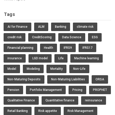
Tags
AI for Finance
ALM
Banking
climate risk
credit risk
CreditScoring
Data Science
ESG
Financial planning
Health
IFRS9
IFRS17
insurance
LGD model
Life
Machine learning
Model
Modeling
Mortality
Non-Life
Non-Maturing Deposits
Non-Maturing Liabilities
ORSA
Pension
Portfolio Management
Pricing
PROPHET
Qualitative Finance
Quantitative finance
reinsurance
Retail Banking
Risk appetite
Risk Management