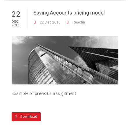
Saving Accounts pricing model
22
DEC
22 Dec 2016
Reacfin
2016
Example of previous assignment
Download