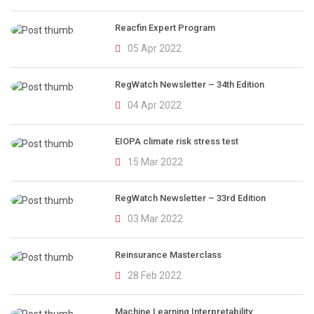
Reacfin Expert Program
05 Apr 2022
RegWatch Newsletter – 34th Edition
04 Apr 2022
EIOPA climate risk stress test
15 Mar 2022
RegWatch Newsletter – 33rd Edition
03 Mar 2022
Reinsurance Masterclass
28 Feb 2022
Machine Learning Interpretability