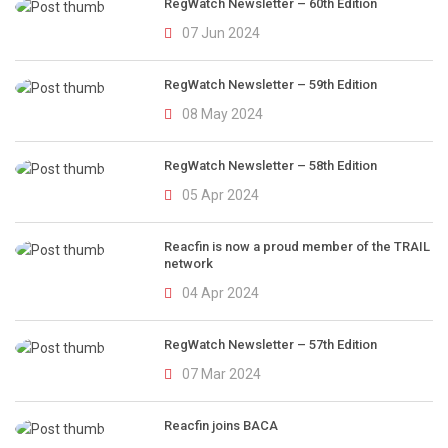
RegWatch Newsletter – 60th Edition
07 Jun 2024
RegWatch Newsletter – 59th Edition
08 May 2024
RegWatch Newsletter – 58th Edition
05 Apr 2024
Reacfin is now a proud member of the TRAIL
network
04 Apr 2024
RegWatch Newsletter – 57th Edition
07 Mar 2024
Reacfin joins BACA