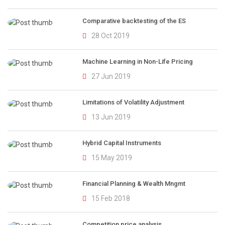
Comparative backtesting of the ES
28 Oct 2019
Machine Learning in Non-Life Pricing
27 Jun 2019
Limitations of Volatility Adjustment
13 Jun 2019
Hybrid Capital Instruments
15 May 2019
Financial Planning & Wealth Mngmt
15 Feb 2018
Competition price analysis