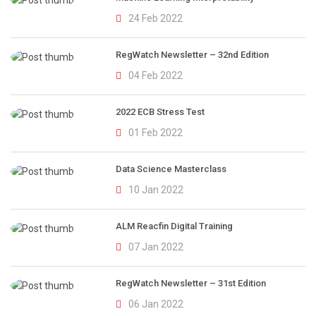
24 Feb 2022
RegWatch Newsletter – 32nd Edition
04 Feb 2022
2022 ECB Stress Test
01 Feb 2022
Data Science Masterclass
10 Jan 2022
ALM Reacfin Digital Training
07 Jan 2022
RegWatch Newsletter – 31st Edition
06 Jan 2022