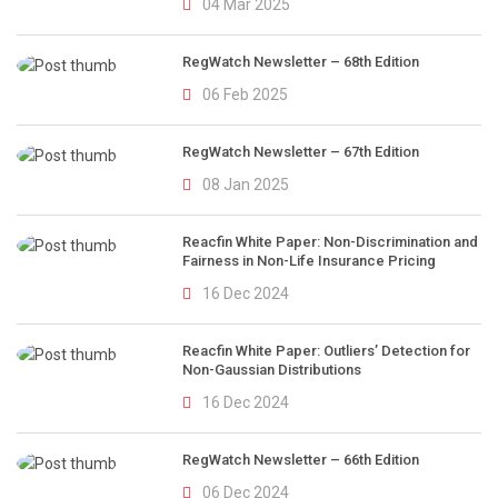
04 Mar 2025
RegWatch Newsletter – 68th Edition
06 Feb 2025
RegWatch Newsletter – 67th Edition
08 Jan 2025
Reacfin White Paper: Non-Discrimination and
Fairness in Non-Life Insurance Pricing
16 Dec 2024
Reacfin White Paper: Outliers’ Detection for
Non-Gaussian Distributions
16 Dec 2024
RegWatch Newsletter – 66th Edition
06 Dec 2024