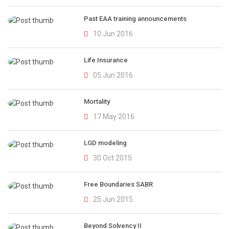
Past EAA training announcements
10 Jun 2016
Life Insurance
05 Jun 2016
Mortality
17 May 2016
LGD modeling
30 Oct 2015
Free Boundaries SABR
25 Jun 2015
Beyond Solvency II