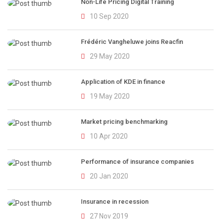
Non-Life Pricing Digital Training
10 Sep 2020
Frédéric Vangheluwe joins Reacfin
29 May 2020
Application of KDE in finance
19 May 2020
Market pricing benchmarking
10 Apr 2020
Performance of insurance companies
20 Jan 2020
Insurance in recession
27 Nov 2019