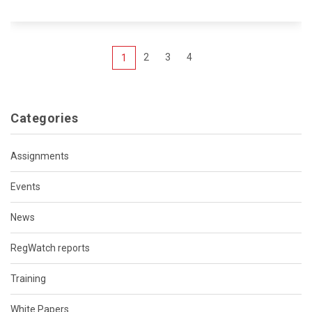
2
3
4
1
Categories
Assignments
Events
News
RegWatch reports
Training
White Papers