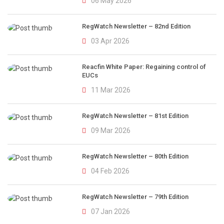
06 May 2026
RegWatch Newsletter – 82nd Edition
03 Apr 2026
Reacfin White Paper: Regaining control of
EUCs
11 Mar 2026
RegWatch Newsletter – 81st Edition
09 Mar 2026
RegWatch Newsletter – 80th Edition
04 Feb 2026
RegWatch Newsletter – 79th Edition
07 Jan 2026