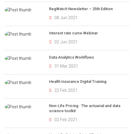
RegWatch Newsletter – 25th Edition
08 Jun 2021
Interest rate curve Webinar
02 Jun 2021
Data Analytics Workflows
31 Mar 2021
Health Insurance Digital Training
22 Feb 2021
Non-Life Pricing : The actuarial and data
science toolkit
02 Feb 2021