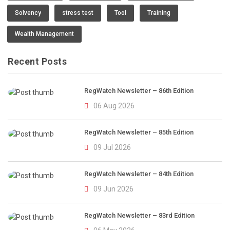
Solvency
stress test
Tool
Training
Wealth Management
Recent Posts
RegWatch Newsletter – 86th Edition
06 Aug 2026
RegWatch Newsletter – 85th Edition
09 Jul 2026
RegWatch Newsletter – 84th Edition
09 Jun 2026
RegWatch Newsletter – 83rd Edition