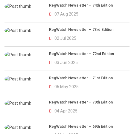
RegWatch Newsletter – 74th Edition
07 Aug 2025
RegWatch Newsletter – 73rd Edition
02 Jul 2025
RegWatch Newsletter – 72nd Edition
03 Jun 2025
RegWatch Newsletter – 71st Edition
06 May 2025
RegWatch Newsletter – 70th Edition
04 Apr 2025
RegWatch Newsletter – 69th Edition