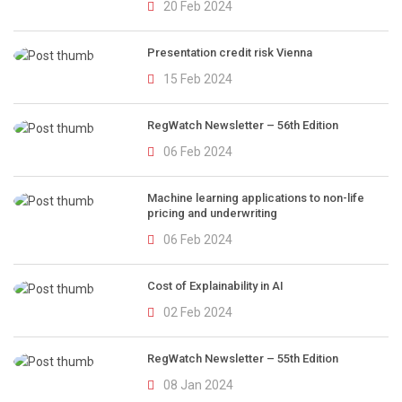
20 Feb 2024
Presentation credit risk Vienna
15 Feb 2024
RegWatch Newsletter – 56th Edition
06 Feb 2024
Machine learning applications to non-life
pricing and underwriting
06 Feb 2024
Cost of Explainability in AI
02 Feb 2024
RegWatch Newsletter – 55th Edition
08 Jan 2024