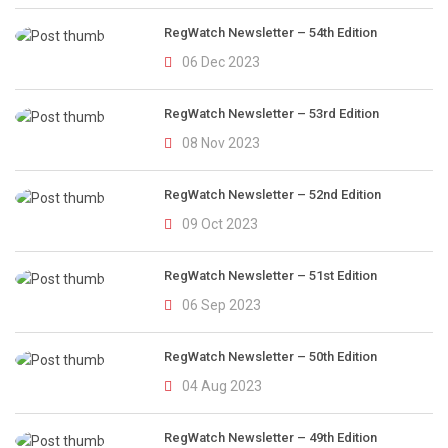
RegWatch Newsletter – 54th Edition
06 Dec 2023
RegWatch Newsletter – 53rd Edition
08 Nov 2023
RegWatch Newsletter – 52nd Edition
09 Oct 2023
RegWatch Newsletter – 51st Edition
06 Sep 2023
RegWatch Newsletter – 50th Edition
04 Aug 2023
RegWatch Newsletter – 49th Edition