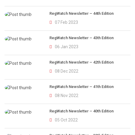
RegWatch Newsletter – 44th Edition
07 Feb 2023
RegWatch Newsletter – 43th Edition
06 Jan 2023
RegWatch Newsletter – 42th Edition
08 Dec 2022
RegWatch Newsletter – 41th Edition
08 Nov 2022
RegWatch Newsletter – 40th Edition
05 Oct 2022