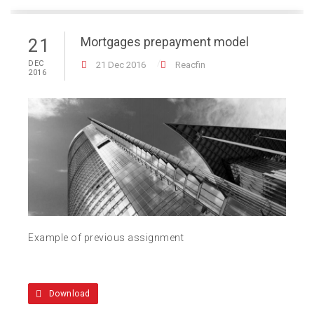
Mortgages prepayment model
21
DEC
21 Dec 2016
Reacfin
2016
Example of previous assignment
Download