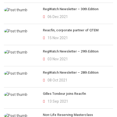
RegWatch Newsletter – 30th Edition
06 Dec 2021
Reacfin, corporate partner of QTEM
15 Nov 2021
RegWatch Newsletter – 29th Edition
03 Nov 2021
RegWatch Newsletter – 28th Edition
08 Oct 2021
Gilles Tondeur joins Reacfin
13 Sep 2021
Non-Life Reserving Masterclass