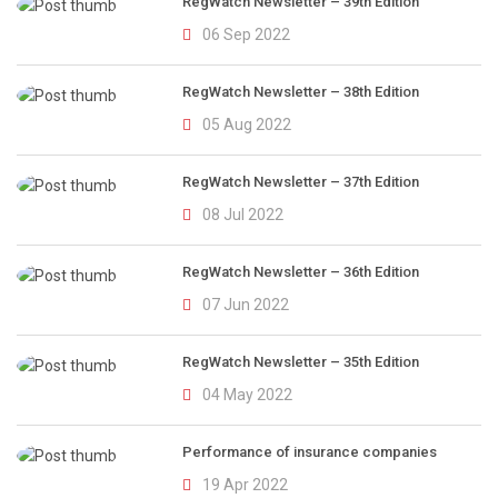
RegWatch Newsletter – 39th Edition
06 Sep 2022
RegWatch Newsletter – 38th Edition
05 Aug 2022
RegWatch Newsletter – 37th Edition
08 Jul 2022
RegWatch Newsletter – 36th Edition
07 Jun 2022
RegWatch Newsletter – 35th Edition
04 May 2022
Performance of insurance companies
19 Apr 2022