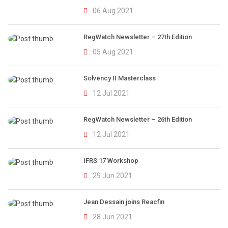
06 Aug 2021
RegWatch Newsletter – 27th Edition
05 Aug 2021
Solvency II Masterclass
12 Jul 2021
RegWatch Newsletter – 26th Edition
12 Jul 2021
IFRS 17 Workshop
29 Jun 2021
Jean Dessain joins Reacfin
28 Jun 2021