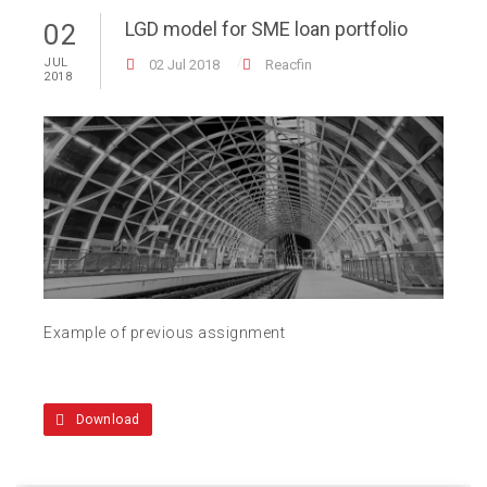
LGD model for SME loan portfolio
02
JUL
02 Jul 2018
Reacfin
2018
Example of previous assignment
Download