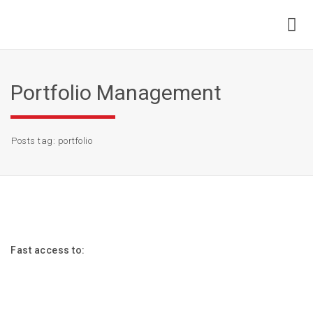
Portfolio Management
Posts tag: portfolio
Fast access to: