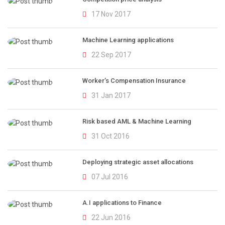
17 Nov 2017
Machine Learning applications
22 Sep 2017
Worker’s Compensation Insurance
31 Jan 2017
Risk based AML & Machine Learning
31 Oct 2016
Deploying strategic asset allocations
07 Jul 2016
A.I applications to Finance
22 Jun 2016