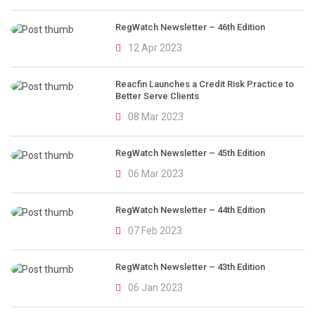
RegWatch Newsletter – 46th Edition
12 Apr 2023
Reacfin Launches a Credit Risk Practice to
Better Serve Clients
08 Mar 2023
RegWatch Newsletter – 45th Edition
06 Mar 2023
RegWatch Newsletter – 44th Edition
07 Feb 2023
RegWatch Newsletter – 43th Edition
06 Jan 2023