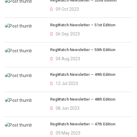
RegWatch Newsletter – 52nd Edition
09 Oct 2023
RegWatch Newsletter – 51st Edition
06 Sep 2023
RegWatch Newsletter – 50th Edition
04 Aug 2023
RegWatch Newsletter – 49th Edition
12 Jul 2023
RegWatch Newsletter – 48th Edition
08 Jun 2023
RegWatch Newsletter – 47th Edition
09 May 2023