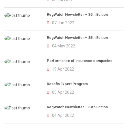
RegWatch Newsletter – 36th Edition
07 Jun 2022
RegWatch Newsletter – 35th Edition
04 May 2022
Performance of insurance companies
19 Apr 2022
Reacfin Expert Program
05 Apr 2022
RegWatch Newsletter – 34th Edition
04 Apr 2022