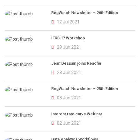
RegWatch Newsletter – 26th Edition
12 Jul 2021
IFRS 17 Workshop
29 Jun 2021
Jean Dessain joins Reacfin
28 Jun 2021
RegWatch Newsletter – 25th Edition
08 Jun 2021
Interest rate curve Webinar
02 Jun 2021
Data Analytics Workflows