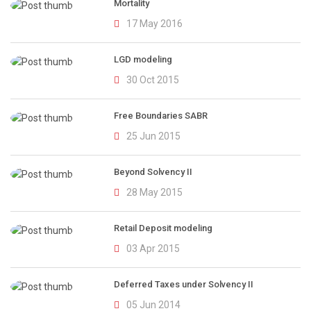
Mortality
17 May 2016
LGD modeling
30 Oct 2015
Free Boundaries SABR
25 Jun 2015
Beyond Solvency II
28 May 2015
Retail Deposit modeling
03 Apr 2015
Deferred Taxes under Solvency II
05 Jun 2014