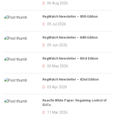
06 Aug 2026
RegWatch Newsletter – 85th Edition
09 Jul 2026
RegWatch Newsletter – 84th Edition
09 Jun 2026
RegWatch Newsletter – 83rd Edition
06 May 2026
RegWatch Newsletter – 82nd Edition
03 Apr 2026
Reacfin White Paper: Regaining control of
EUCs
11 Mar 2026