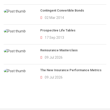
Contingent Convertible Bonds
02 Mar 2014
Prospective Life Tables
17 Sep 2013
Reinsurance Masterclass
09 Jul 2026
The New Insurance Performance Metrics
09 Jul 2026