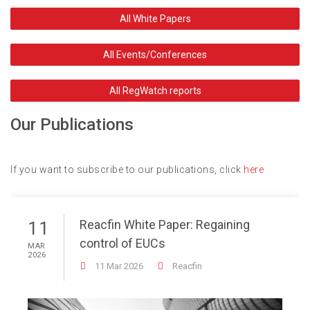
All White Papers
All Events/Conferences
All RegWatch reports
Our Publications
If you want to subscribe to our publications, click
here
Reacfin White Paper: Regaining
11
control of EUCs
MAR
2026
11 Mar 2026
Reacfin