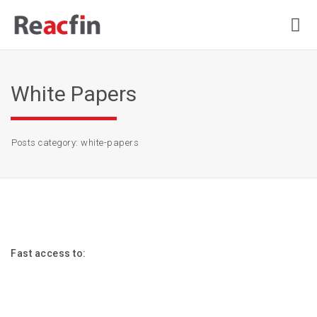
White Papers
Posts category: white-papers
Fast access to: