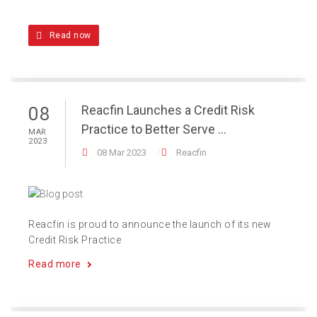
Read now
Reacfin Launches a Credit Risk
08
Practice to Better Serve ...
MAR
2023
08 Mar 2023
Reacfin
Reacfin is proud to announce the launch of its new
Credit Risk Practice
Read more