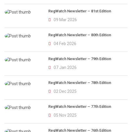
RegWatch Newsletter – 81st Edition
09 Mar 2026
RegWatch Newsletter – 80th Edition
04 Feb 2026
RegWatch Newsletter – 79th Edition
07 Jan 2026
RegWatch Newsletter – 78th Edition
02 Dec 2025
RegWatch Newsletter – 77th Edition
05 Nov 2025
RegWatch Newsletter – 76th Edition