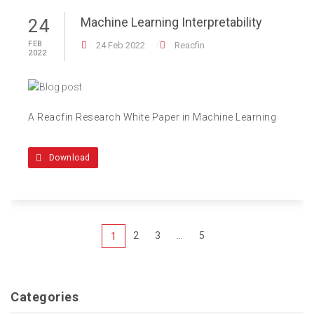
Machine Learning Interpretability
24
FEB
24 Feb 2022
Reacfin
2022
A Reacfin Research White Paper in Machine Learning
Download
2
3
...
5
1
Categories