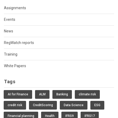
Assignments
Events
News
RegWatch reports
Training
White Papers
Tags
AI for Finance
ALM
Banking
climate risk
credit risk
CreditScoring
Data Science
ESG
Financial planning
Health
IFRS9
IFRS17