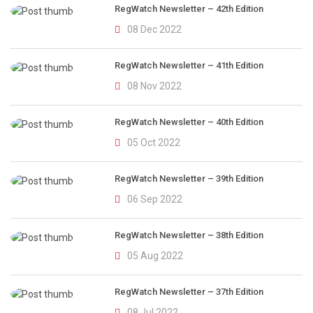
RegWatch Newsletter – 42th Edition
08 Dec 2022
RegWatch Newsletter – 41th Edition
08 Nov 2022
RegWatch Newsletter – 40th Edition
05 Oct 2022
RegWatch Newsletter – 39th Edition
06 Sep 2022
RegWatch Newsletter – 38th Edition
05 Aug 2022
RegWatch Newsletter – 37th Edition
08 Jul 2022