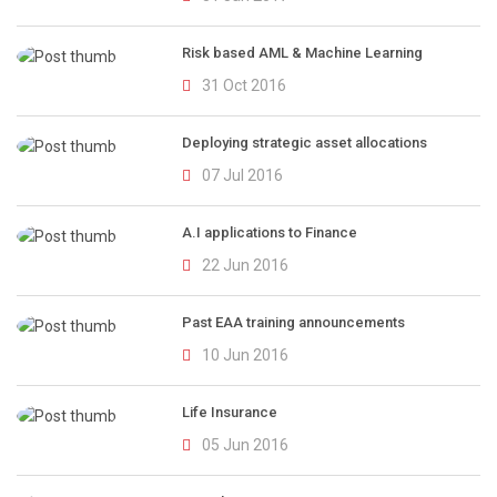
Risk based AML & Machine Learning
31 Oct 2016
Deploying strategic asset allocations
07 Jul 2016
A.I applications to Finance
22 Jun 2016
Past EAA training announcements
10 Jun 2016
Life Insurance
05 Jun 2016