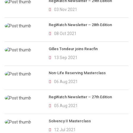
RegWatch Newsletter – 29th Edition
03 Nov 2021
RegWatch Newsletter – 28th Edition
08 Oct 2021
Gilles Tondeur joins Reacfin
13 Sep 2021
Non-Life Reserving Masterclass
06 Aug 2021
RegWatch Newsletter – 27th Edition
05 Aug 2021
Solvency II Masterclass
12 Jul 2021