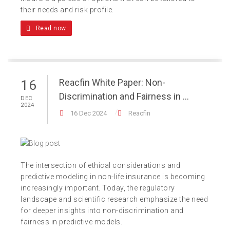
their needs and risk profile.
Read now
Reacfin White Paper: Non-
16
Discrimination and Fairness in ...
DEC
2024
16 Dec 2024
Reacfin
The intersection of ethical considerations and
predictive modeling in non-life insurance is becoming
increasingly important. Today, the regulatory
landscape and scientific research emphasize the need
for deeper insights into non-discrimination and
fairness in predictive models.