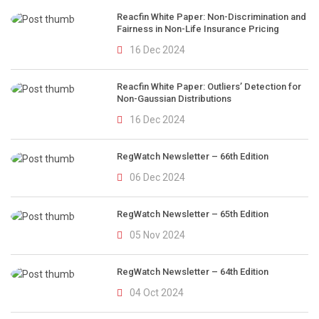
Reacfin White Paper: Non-Discrimination and
Fairness in Non-Life Insurance Pricing
16 Dec 2024
Reacfin White Paper: Outliers’ Detection for
Non-Gaussian Distributions
16 Dec 2024
RegWatch Newsletter – 66th Edition
06 Dec 2024
RegWatch Newsletter – 65th Edition
05 Nov 2024
RegWatch Newsletter – 64th Edition
04 Oct 2024