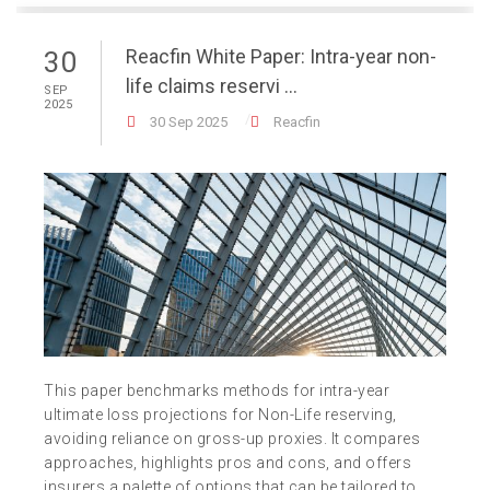
Reacfin White Paper: Intra-year non-
30
life claims reservi ...
SEP
2025
30 Sep 2025
Reacfin
This paper benchmarks methods for intra-year
ultimate loss projections for Non-Life reserving,
avoiding reliance on gross-up proxies. It compares
approaches, highlights pros and cons, and offers
insurers a palette of options that can be tailored to