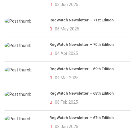
03 Jun 2025
RegWatch Newsletter – 71st Edition
06 May 2025
RegWatch Newsletter – 70th Edition
04 Apr 2025
RegWatch Newsletter – 69th Edition
04 Mar 2025
RegWatch Newsletter – 68th Edition
06 Feb 2025
RegWatch Newsletter – 67th Edition
08 Jan 2025