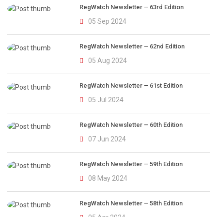
RegWatch Newsletter – 63rd Edition
05 Sep 2024
RegWatch Newsletter – 62nd Edition
05 Aug 2024
RegWatch Newsletter – 61st Edition
05 Jul 2024
RegWatch Newsletter – 60th Edition
07 Jun 2024
RegWatch Newsletter – 59th Edition
08 May 2024
RegWatch Newsletter – 58th Edition