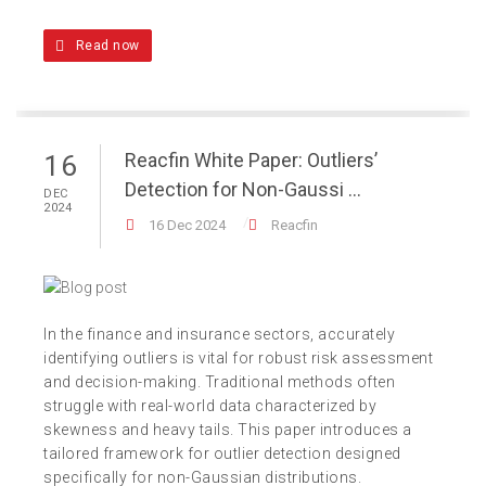
Read now
Reacfin White Paper: Outliers’
16
Detection for Non-Gaussi ...
DEC
2024
16 Dec 2024
Reacfin
In the finance and insurance sectors, accurately
identifying outliers is vital for robust risk assessment
and decision-making. Traditional methods often
struggle with real-world data characterized by
skewness and heavy tails. This paper introduces a
tailored framework for outlier detection designed
specifically for non-Gaussian distributions.