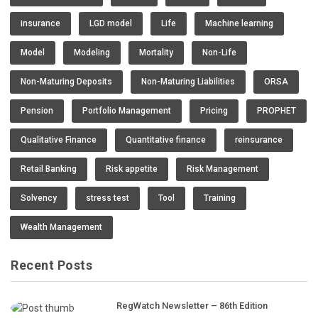
insurance
LGD model
Life
Machine learning
Model
Modeling
Mortality
Non-Life
Non-Maturing Deposits
Non-Maturing Liabilities
ORSA
Pension
Portfolio Management
Pricing
PROPHET
Qualitative Finance
Quantitative finance
reinsurance
Retail Banking
Risk appetite
Risk Management
Solvency
stress test
Tool
Training
Wealth Management
Recent Posts
RegWatch Newsletter – 86th Edition