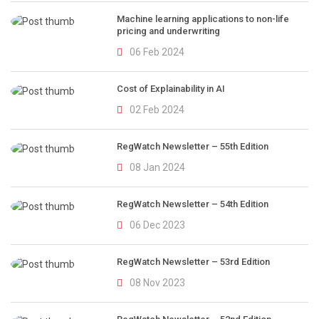
Machine learning applications to non-life
pricing and underwriting
06 Feb 2024
Cost of Explainability in AI
02 Feb 2024
RegWatch Newsletter – 55th Edition
08 Jan 2024
RegWatch Newsletter – 54th Edition
06 Dec 2023
RegWatch Newsletter – 53rd Edition
08 Nov 2023