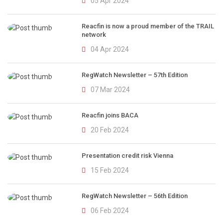
05 Apr 2024
Reacfin is now a proud member of the TRAIL
network
04 Apr 2024
RegWatch Newsletter – 57th Edition
07 Mar 2024
Reacfin joins BACA
20 Feb 2024
Presentation credit risk Vienna
15 Feb 2024
RegWatch Newsletter – 56th Edition
06 Feb 2024