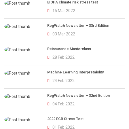
EIOPA climate risk stress test
15 Mar 2022
RegWatch Newsletter – 33rd Edition
03 Mar 2022
Reinsurance Masterclass
28 Feb 2022
Machine Learning Interpretability
24 Feb 2022
RegWatch Newsletter – 32nd Edition
04 Feb 2022
2022 ECB Stress Test
01 Feb 2022