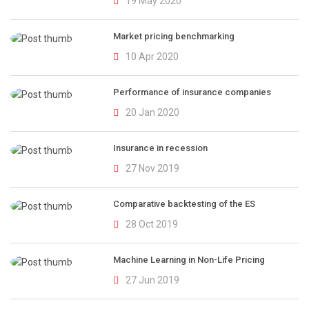
19 May 2020
Market pricing benchmarking
10 Apr 2020
Performance of insurance companies
20 Jan 2020
Insurance in recession
27 Nov 2019
Comparative backtesting of the ES
28 Oct 2019
Machine Learning in Non-Life Pricing
27 Jun 2019