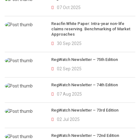
07 Oct 2025
Reacfin White Paper: Intra-year non-life
claims reserving. Benchmarking of Market
Approaches
30 Sep 2025
RegWatch Newsletter – 75th Edition
02 Sep 2025
RegWatch Newsletter – 74th Edition
07 Aug 2025
RegWatch Newsletter – 73rd Edition
02 Jul 2025
RegWatch Newsletter – 72nd Edition