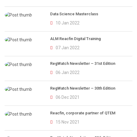
Data Science Masterclass
10 Jan 2022
ALM Reacfin Digital Training
07 Jan 2022
RegWatch Newsletter – 31st Edition
06 Jan 2022
RegWatch Newsletter – 30th Edition
06 Dec 2021
Reacfin, corporate partner of QTEM
15 Nov 2021