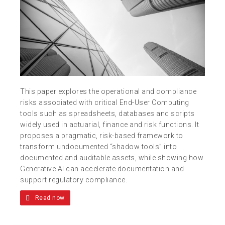
This paper explores the operational and compliance
risks associated with critical End-User Computing
tools such as spreadsheets, databases and scripts
widely used in actuarial, finance and risk functions. It
proposes a pragmatic, risk-based framework to
transform undocumented “shadow tools” into
documented and auditable assets, while showing how
Generative AI can accelerate documentation and
support regulatory compliance.
Read now