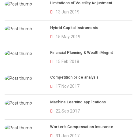
Limitations of Volatility Adjustment
13 Jun 2019
Hybrid Capital Instruments
15 May 2019
Financial Planning & Wealth Mngmt
15 Feb 2018
Competition price analysis
17 Nov 2017
Machine Learning applications
22 Sep 2017
Worker’s Compensation Insurance
31 Jan 2017