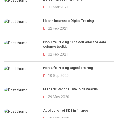
31 Mar 2021
Health Insurance Digital Training
22 Feb 2021
Non-Life Pricing : The actuarial and data
science toolkit
02 Feb 2021
Non-Life Pricing Digital Training
10 Sep 2020
Frédéric Vangheluwe joins Reacfin
29 May 2020
Application of KDE in finance