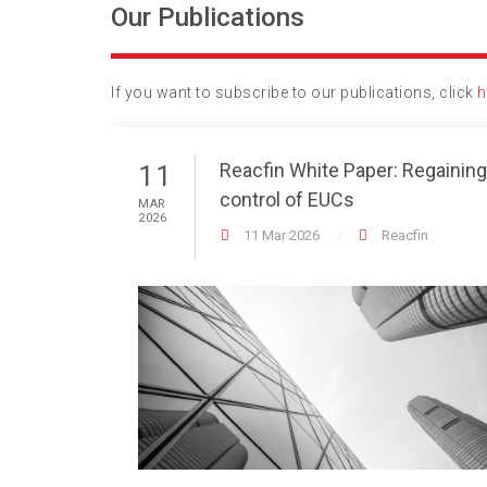
Our Publications
If you want to subscribe to our publications, click
h
Reacfin White Paper: Regaining
11
control of EUCs
MAR
2026
11 Mar 2026
Reacfin