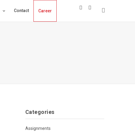
s
Contact
Career
Categories
Assignments