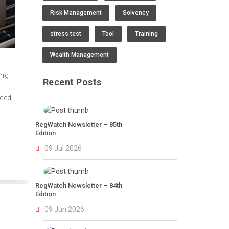
Risk Management
Solvency
stress test
Tool
Training
Wealth Management
ing
Recent Posts
need
RegWatch Newsletter – 85th
Edition
09 Jul 2026
RegWatch Newsletter – 84th
Edition
09 Jun 2026