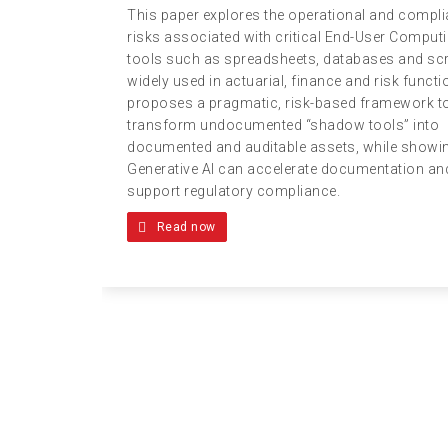
This paper explores the operational and compl
risks associated with critical End-User Comput
tools such as spreadsheets, databases and scr
widely used in actuarial, finance and risk functio
proposes a pragmatic, risk-based framework t
transform undocumented “shadow tools” into
documented and auditable assets, while show
Generative AI can accelerate documentation an
support regulatory compliance.
Read now