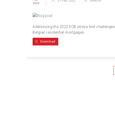
01 Feb 2022
Reacfin
2022
Addressing the 2022 ECB stress test challenges
Belgian residential mortgages
Download