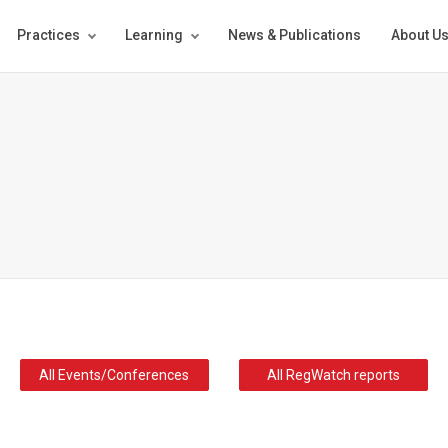
Practices
Learning
News & Publications
About U
All Events/Conferences
All RegWatch reports