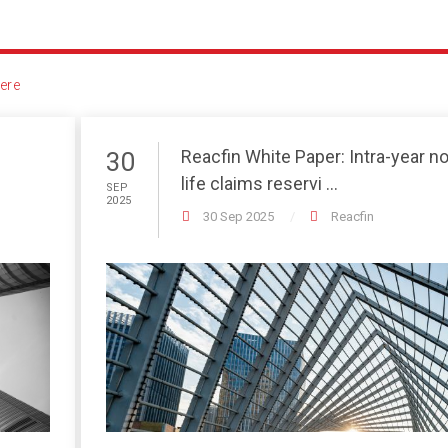
ere
Reacfin White Paper: Intra-year n
30
life claims reservi ...
SEP
2025
30 Sep 2025
Reacfin