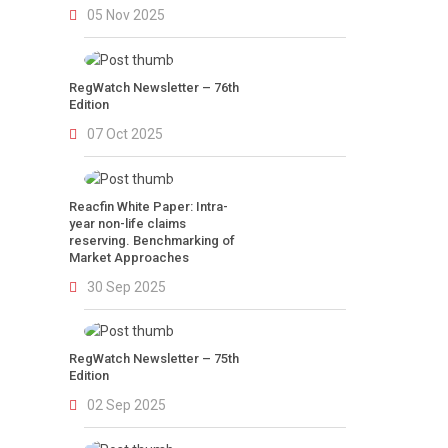
05 Nov 2025
RegWatch Newsletter – 76th
Edition
07 Oct 2025
Reacfin White Paper: Intra-
year non-life claims
reserving. Benchmarking of
Market Approaches
30 Sep 2025
RegWatch Newsletter – 75th
Edition
02 Sep 2025