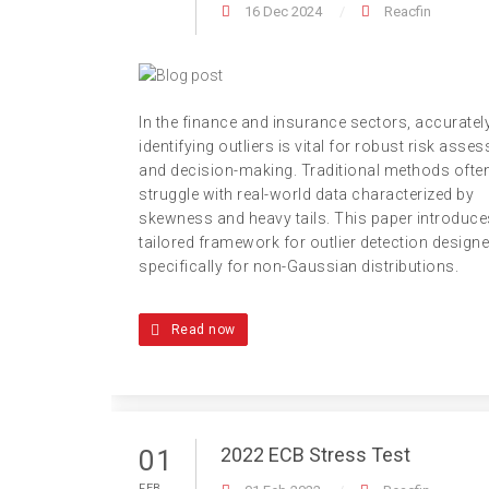
16 Dec 2024
Reacfin
In the finance and insurance sectors, accuratel
identifying outliers is vital for robust risk asse
and decision-making. Traditional methods ofte
struggle with real-world data characterized by
skewness and heavy tails. This paper introduce
tailored framework for outlier detection design
specifically for non-Gaussian distributions.
Read now
2022 ECB Stress Test
01
FEB