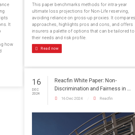
This paper benchmarks methods for intra-year
iance
ultimate loss projections for Non-Life reserving,
ing
avoiding reliance on gross-up proxies. It compare
ipts
approaches, highlights pros and cons, and offers
ns. It
insurers a palette of options that can be tailored to
o
their needs and risk profile.
ing how
Read now
d
Reacfin White Paper: Non-
16
Discrimination and Fairness in ...
DEC
2024
16 Dec 2024
Reacfin