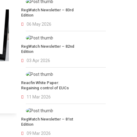
RegWatch Newsletter – 83rd
Edition
06 May 2026
RegWatch Newsletter – 82nd
Edition
03 Apr 2026
Reacfin White Paper:
Regaining control of EUCs
11 Mar 2026
RegWatch Newsletter – 81st
Edition
09 Mar 2026