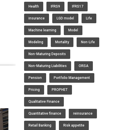
Health
IFRS9
IFRS17
s
insurance
LGD model
Life
Machine learning
Model
Modeling
Mortality
Non-Life
Non-Maturing Deposits
Non-Maturing Liabilities
ORSA
Pension
Portfolio Management
Pricing
PROPHET
Qualitative Finance
Quantitative finance
reinsurance
Retail Banking
Risk appetite