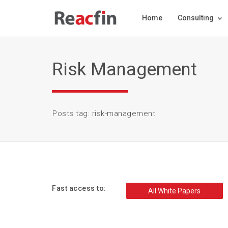
Home
Consulting
Risk Management
Posts tag: risk-management
Fast access to:
All White Papers