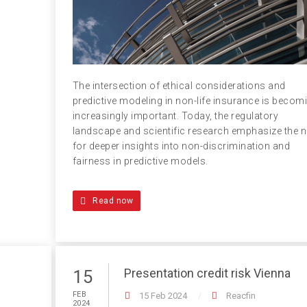
The intersection of ethical considerations and
predictive modeling in non-life insurance is becom
increasingly important. Today, the regulatory
landscape and scientific research emphasize the 
for deeper insights into non-discrimination and
fairness in predictive models.
Read now
Presentation credit risk Vienna
15
FEB
15 Feb 2024
Reacfin
2024