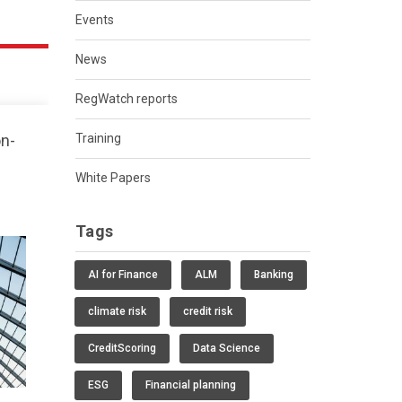
Events
News
RegWatch reports
on-
Training
White Papers
Tags
AI for Finance
ALM
Banking
climate risk
credit risk
CreditScoring
Data Science
ESG
Financial planning