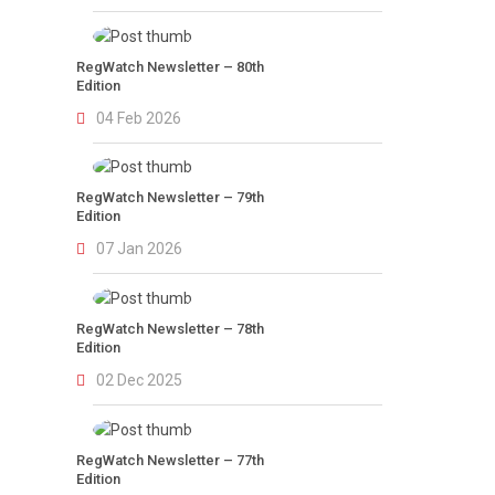
RegWatch Newsletter – 80th
Edition
04 Feb 2026
RegWatch Newsletter – 79th
Edition
07 Jan 2026
RegWatch Newsletter – 78th
Edition
02 Dec 2025
RegWatch Newsletter – 77th
Edition