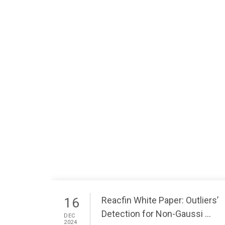
Reacfin White Paper: Outliers’
16
Detection for Non-Gaussi ...
DEC
2024