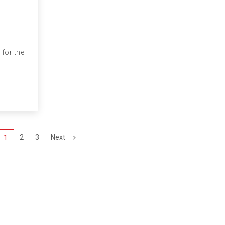
 for the
2
3
Next
1