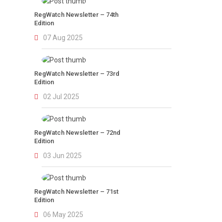
RegWatch Newsletter – 74th
Edition
07 Aug 2025
RegWatch Newsletter – 73rd
Edition
02 Jul 2025
RegWatch Newsletter – 72nd
Edition
03 Jun 2025
RegWatch Newsletter – 71st
Edition
06 May 2025