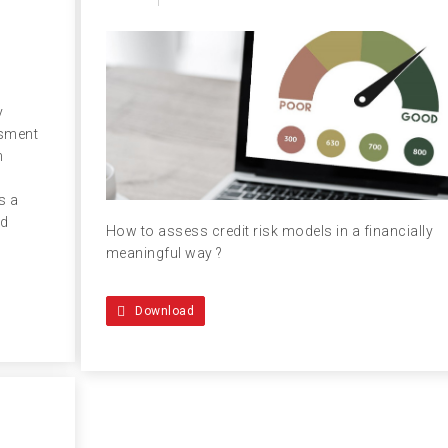
y
ssment
n
s a
ed
How to assess credit risk models in a financially
meaningful way ?
Download