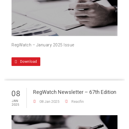
RegWatch – January 2025 Issue
Download
RegWatch Newsletter – 67th Edition
08
JAN
08 Jan 2025
Reacfin
2025