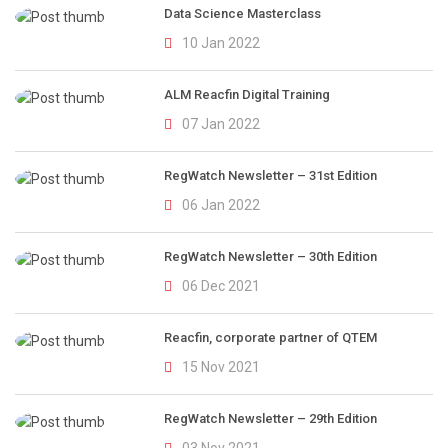
Data Science Masterclass
10 Jan 2022
ALM Reacfin Digital Training
07 Jan 2022
RegWatch Newsletter – 31st Edition
06 Jan 2022
RegWatch Newsletter – 30th Edition
06 Dec 2021
Reacfin, corporate partner of QTEM
15 Nov 2021
RegWatch Newsletter – 29th Edition