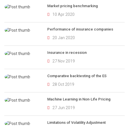
Market pricing benchmarking
10 Apr 2020
Performance of insurance companies
20 Jan 2020
Insurance in recession
27 Nov 2019
Comparative backtesting of the ES
28 Oct 2019
Machine Learning in Non-Life Pricing
27 Jun 2019
Limitations of Volatility Adjustment