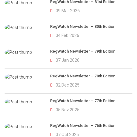
RegWatch Newsletter – 81st Edition
09 Mar 2026
RegWatch Newsletter – 80th Edition
04 Feb 2026
RegWatch Newsletter – 79th Edition
07 Jan 2026
RegWatch Newsletter – 78th Edition
02 Dec 2025
RegWatch Newsletter – 77th Edition
05 Nov 2025
RegWatch Newsletter – 76th Edition
07 Oct 2025