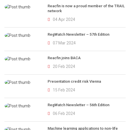
Reacfin is now a proud member of the TRAIL
network
04 Apr 2024
RegWatch Newsletter – 57th Edition
07 Mar 2024
Reacfin joins BACA
20 Feb 2024
Presentation credit risk Vienna
15 Feb 2024
RegWatch Newsletter – 56th Edition
06 Feb 2024
Machine learning applications to non-life