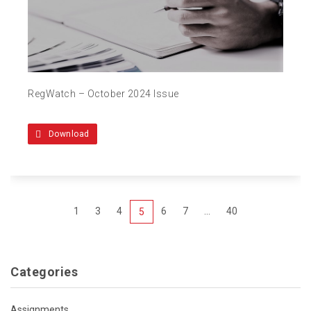
RegWatch – October 2024 Issue
Download
1
3
4
6
7
...
40
5
Categories
Assignments