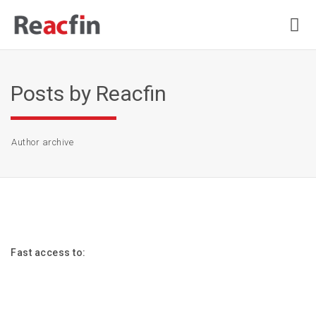
Posts by Reacfin
Author archive
Fast access to: