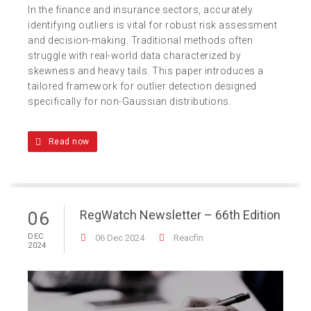
In the finance and insurance sectors, accurately
identifying outliers is vital for robust risk assessment
and decision-making. Traditional methods often
struggle with real-world data characterized by
skewness and heavy tails. This paper introduces a
tailored framework for outlier detection designed
specifically for non-Gaussian distributions.
Read now
RegWatch Newsletter – 66th Edition
06
DEC
06 Dec 2024
Reacfin
2024