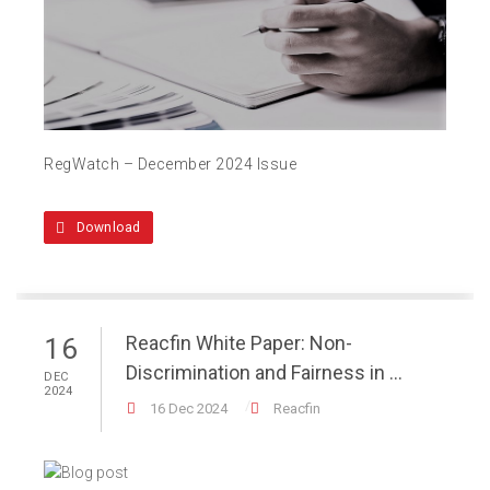
RegWatch – December 2024 Issue
Download
Reacfin White Paper: Non-
16
Discrimination and Fairness in ...
DEC
2024
16 Dec 2024
Reacfin