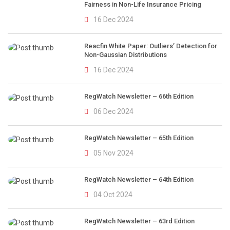
Fairness in Non-Life Insurance Pricing
16 Dec 2024
Reacfin White Paper: Outliers’ Detection for
Non-Gaussian Distributions
16 Dec 2024
RegWatch Newsletter – 66th Edition
06 Dec 2024
RegWatch Newsletter – 65th Edition
05 Nov 2024
RegWatch Newsletter – 64th Edition
04 Oct 2024
RegWatch Newsletter – 63rd Edition