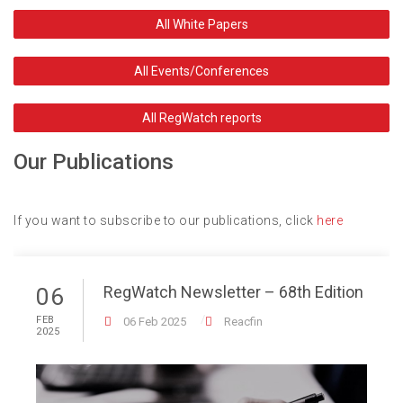
All White Papers
All Events/Conferences
All RegWatch reports
Our Publications
If you want to subscribe to our publications, click
here
RegWatch Newsletter – 68th Edition
06
FEB
06 Feb 2025
Reacfin
2025