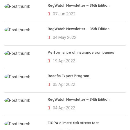
RegWatch Newsletter – 36th Edition
07 Jun 2022
RegWatch Newsletter – 35th Edition
04 May 2022
Performance of insurance companies
19 Apr 2022
Reacfin Expert Program
05 Apr 2022
RegWatch Newsletter – 34th Edition
04 Apr 2022
EIOPA climate risk stress test