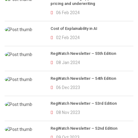
pricing and underwriting
06 Feb 2024
Cost of Explainability in AI
02 Feb 2024
RegWatch Newsletter – 55th Edition
08 Jan 2024
RegWatch Newsletter – 54th Edition
06 Dec 2023
RegWatch Newsletter – 53rd Edition
08 Nov 2023
RegWatch Newsletter – 52nd Edition
09 Oct 2023