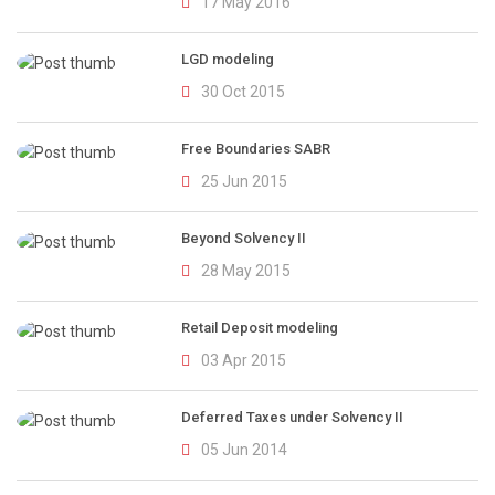
17 May 2016
LGD modeling
30 Oct 2015
Free Boundaries SABR
25 Jun 2015
Beyond Solvency II
28 May 2015
Retail Deposit modeling
03 Apr 2015
Deferred Taxes under Solvency II
05 Jun 2014