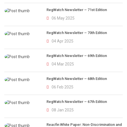
RegWatch Newsletter – 71st Edition
06 May 2025
RegWatch Newsletter – 70th Edition
04 Apr 2025
RegWatch Newsletter – 69th Edition
04 Mar 2025
RegWatch Newsletter – 68th Edition
06 Feb 2025
RegWatch Newsletter – 67th Edition
08 Jan 2025
Reacfin White Paper: Non-Discrimination and