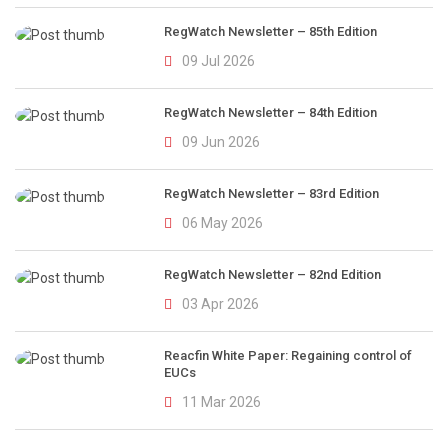
RegWatch Newsletter – 85th Edition
09 Jul 2026
RegWatch Newsletter – 84th Edition
09 Jun 2026
RegWatch Newsletter – 83rd Edition
06 May 2026
RegWatch Newsletter – 82nd Edition
03 Apr 2026
Reacfin White Paper: Regaining control of
EUCs
11 Mar 2026