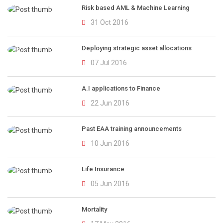
Risk based AML & Machine Learning
31 Oct 2016
Deploying strategic asset allocations
07 Jul 2016
A.I applications to Finance
22 Jun 2016
Past EAA training announcements
10 Jun 2016
Life Insurance
05 Jun 2016
Mortality