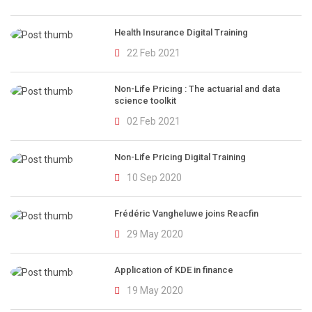
Health Insurance Digital Training
22 Feb 2021
Non-Life Pricing : The actuarial and data
science toolkit
02 Feb 2021
Non-Life Pricing Digital Training
10 Sep 2020
Frédéric Vangheluwe joins Reacfin
29 May 2020
Application of KDE in finance
19 May 2020