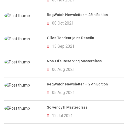
03 Nov 2021
RegWatch Newsletter – 28th Edition
08 Oct 2021
Gilles Tondeur joins Reacfin
13 Sep 2021
Non-Life Reserving Masterclass
06 Aug 2021
RegWatch Newsletter – 27th Edition
05 Aug 2021
Solvency II Masterclass
12 Jul 2021