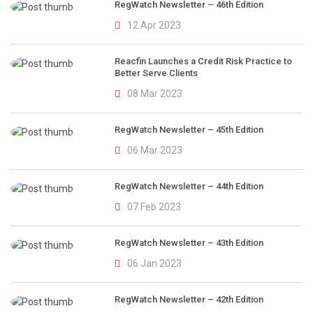
RegWatch Newsletter – 46th Edition
12 Apr 2023
Reacfin Launches a Credit Risk Practice to
Better Serve Clients
08 Mar 2023
RegWatch Newsletter – 45th Edition
06 Mar 2023
RegWatch Newsletter – 44th Edition
07 Feb 2023
RegWatch Newsletter – 43th Edition
06 Jan 2023
RegWatch Newsletter – 42th Edition