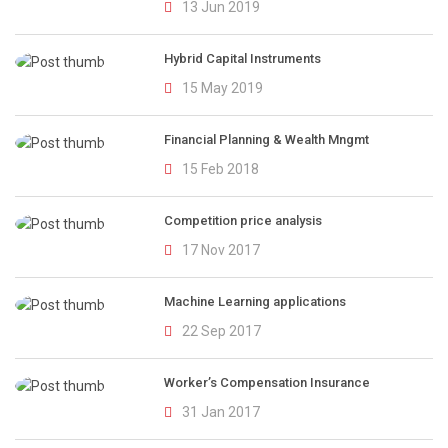
13 Jun 2019
Hybrid Capital Instruments
15 May 2019
Financial Planning & Wealth Mngmt
15 Feb 2018
Competition price analysis
17 Nov 2017
Machine Learning applications
22 Sep 2017
Worker’s Compensation Insurance
31 Jan 2017