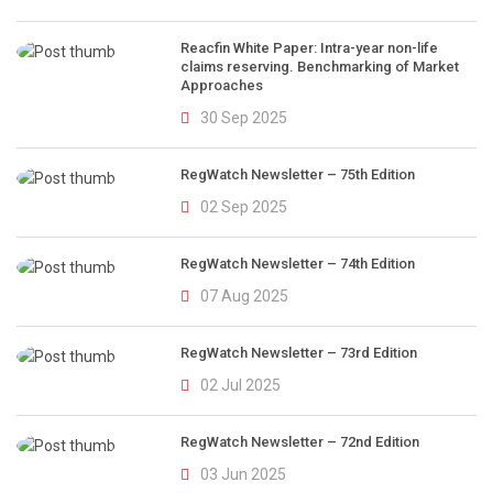
Reacfin White Paper: Intra-year non-life
claims reserving. Benchmarking of Market
Approaches
30 Sep 2025
RegWatch Newsletter – 75th Edition
02 Sep 2025
RegWatch Newsletter – 74th Edition
07 Aug 2025
RegWatch Newsletter – 73rd Edition
02 Jul 2025
RegWatch Newsletter – 72nd Edition
03 Jun 2025