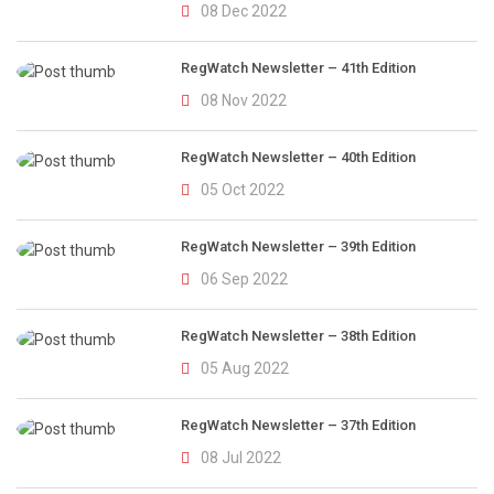
08 Dec 2022
RegWatch Newsletter – 41th Edition
08 Nov 2022
RegWatch Newsletter – 40th Edition
05 Oct 2022
RegWatch Newsletter – 39th Edition
06 Sep 2022
RegWatch Newsletter – 38th Edition
05 Aug 2022
RegWatch Newsletter – 37th Edition
08 Jul 2022