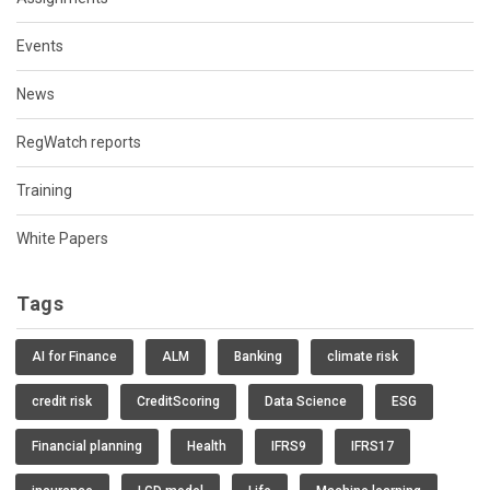
Events
News
RegWatch reports
Training
White Papers
Tags
AI for Finance
ALM
Banking
climate risk
credit risk
CreditScoring
Data Science
ESG
Financial planning
Health
IFRS9
IFRS17