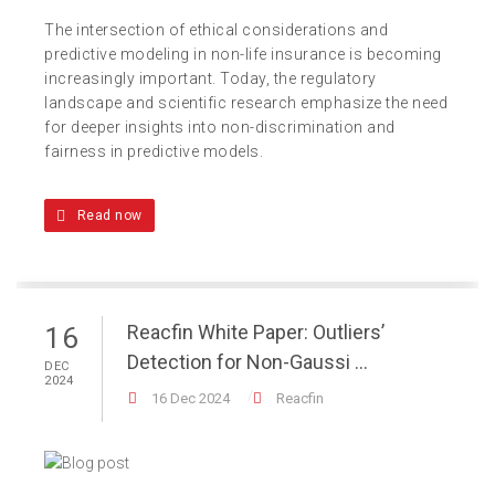
The intersection of ethical considerations and
predictive modeling in non-life insurance is becoming
increasingly important. Today, the regulatory
landscape and scientific research emphasize the need
for deeper insights into non-discrimination and
fairness in predictive models.
Read now
Reacfin White Paper: Outliers’
16
Detection for Non-Gaussi ...
DEC
2024
16 Dec 2024
Reacfin