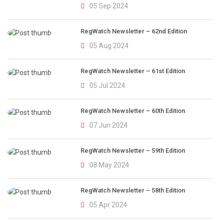
05 Sep 2024
RegWatch Newsletter – 62nd Edition
05 Aug 2024
RegWatch Newsletter – 61st Edition
05 Jul 2024
RegWatch Newsletter – 60th Edition
07 Jun 2024
RegWatch Newsletter – 59th Edition
08 May 2024
RegWatch Newsletter – 58th Edition
05 Apr 2024