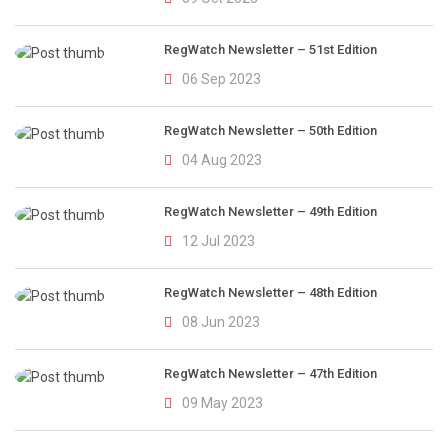
RegWatch Newsletter – 51st Edition
06 Sep 2023
RegWatch Newsletter – 50th Edition
04 Aug 2023
RegWatch Newsletter – 49th Edition
12 Jul 2023
RegWatch Newsletter – 48th Edition
08 Jun 2023
RegWatch Newsletter – 47th Edition
09 May 2023