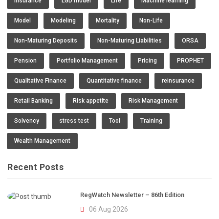
insurance
LGD model
Life
Machine learning
Model
Modeling
Mortality
Non-Life
Non-Maturing Deposits
Non-Maturing Liabilities
ORSA
Pension
Portfolio Management
Pricing
PROPHET
Qualitative Finance
Quantitative finance
reinsurance
Retail Banking
Risk appetite
Risk Management
Solvency
stress test
Tool
Training
Wealth Management
Recent Posts
RegWatch Newsletter – 86th Edition
06 Aug 2026