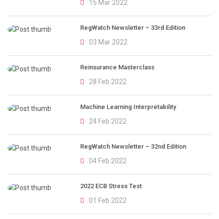
15 Mar 2022
RegWatch Newsletter – 33rd Edition
03 Mar 2022
Reinsurance Masterclass
28 Feb 2022
Machine Learning Interpretability
24 Feb 2022
RegWatch Newsletter – 32nd Edition
04 Feb 2022
2022 ECB Stress Test
01 Feb 2022