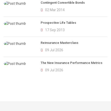
Contingent Convertible Bonds
02 Mar 2014
Prospective Life Tables
17 Sep 2013
Reinsurance Masterclass
09 Jul 2026
The New Insurance Performance Metrics
09 Jul 2026