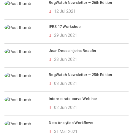
RegWatch Newsletter – 26th Edition
12 Jul 2021
IFRS 17 Workshop
29 Jun 2021
Jean Dessain joins Reacfin
28 Jun 2021
RegWatch Newsletter – 25th Edition
08 Jun 2021
Interest rate curve Webinar
02 Jun 2021
Data Analytics Workflows
31 Mar 2021