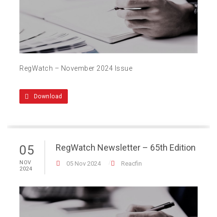
RegWatch – November 2024 Issue
Download
RegWatch Newsletter – 65th Edition
05
NOV
05 Nov 2024
Reacfin
2024