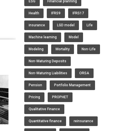
ESG
Financial planning
Health
IFRS9
IFRS17
insurance
LGD model
Life
Machine learning
Model
Modeling
Mortality
Non-Life
Non-Maturing Deposits
Non-Maturing Liabilities
ORSA
Pension
Portfolio Management
Pricing
PROPHET
Qualitative Finance
Quantitative finance
reinsurance