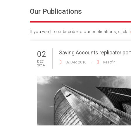
Our Publications
If you want to subscribe to our publications, click
h
Saving Accounts replicator port
02
DEC
02 Dec 2016
Reacfin
2016