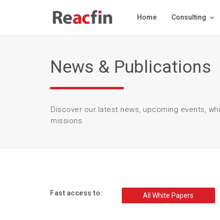
Home
Consulting
News & Publications
Discover our latest news, upcoming events, wh
missions.
Fast access to:
All White Papers