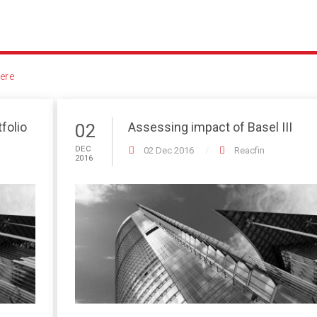
ere
folio
Assessing impact of Basel III
02
DEC
02 Dec 2016
Reacfin
2016