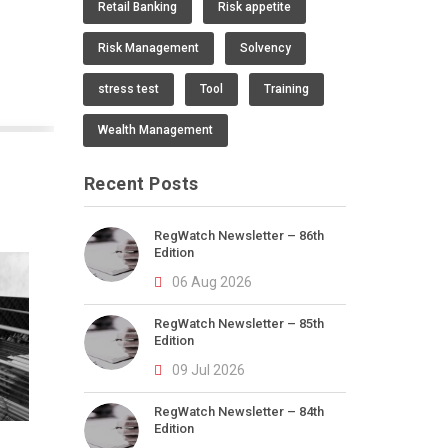
Retail Banking
Risk appetite
Risk Management
Solvency
stress test
Tool
Training
Wealth Management
Recent Posts
RegWatch Newsletter – 86th
Edition
06 Aug 2026
RegWatch Newsletter – 85th
Edition
09 Jul 2026
RegWatch Newsletter – 84th
Edition