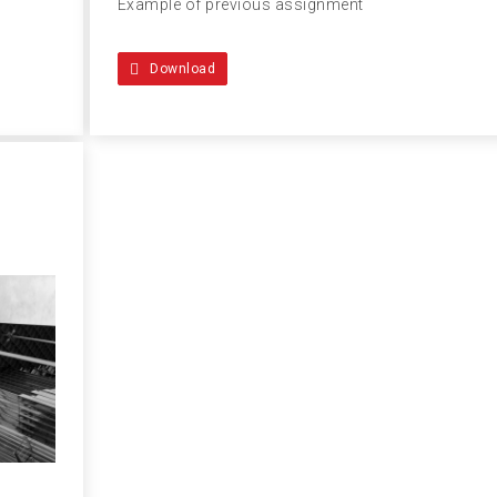
Example of previous assignment
Download