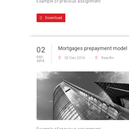
Example of previous assignment
Download
Mortgages prepayment model
02
DEC
02 Dec 2016
Reacfin
2016
Example of previous assignment