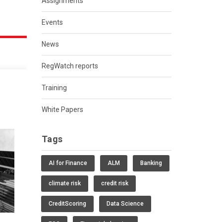
Assignments
Events
News
RegWatch reports
Training
White Papers
Tags
AI for Finance
ALM
Banking
climate risk
credit risk
CreditScoring
Data Science