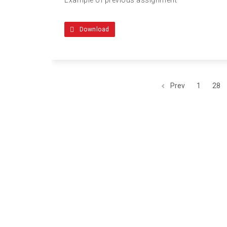
Download
Prev
1
28