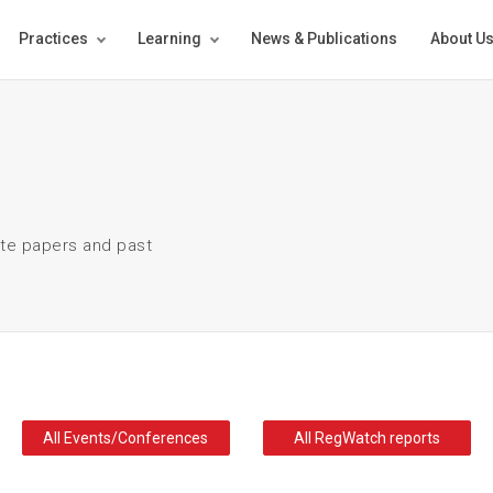
Practices
Learning
News & Publications
About U
ite papers and past
All Events/Conferences
All RegWatch reports