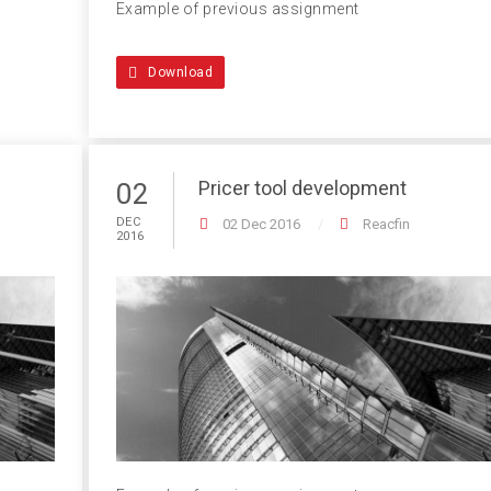
Example of previous assignment
Download
Pricer tool development
02
DEC
02 Dec 2016
Reacfin
2016