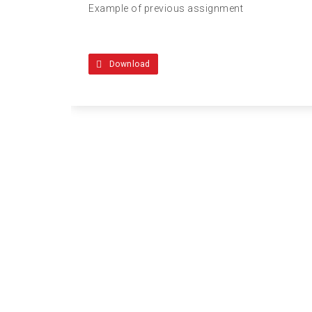
Example of previous assignment
Download