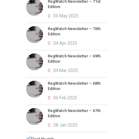
RegWatch Newsletter – 71st
Edition
06 May 2025
RegWatch Newsletter – 70th
Edition
04 Apr 2025
RegWatch Newsletter – 69th
Edition
04 Mar 2025
RegWatch Newsletter – 68th
Edition
06 Feb 2025
RegWatch Newsletter – 67th
Edition
08 Jan 2025