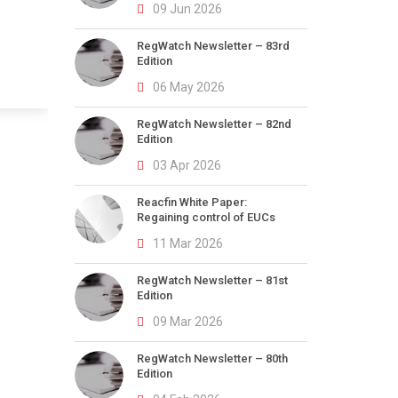
09 Jun 2026
RegWatch Newsletter – 83rd
Edition
06 May 2026
RegWatch Newsletter – 82nd
Edition
03 Apr 2026
Reacfin White Paper:
Regaining control of EUCs
11 Mar 2026
RegWatch Newsletter – 81st
Edition
09 Mar 2026
RegWatch Newsletter – 80th
Edition