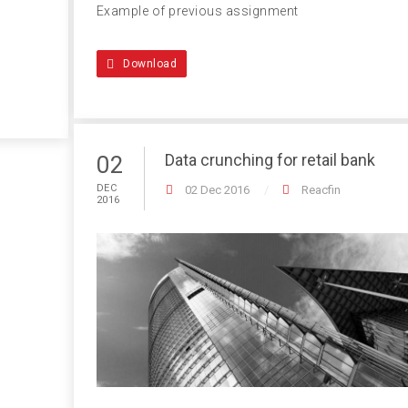
Example of previous assignment
Download
Data crunching for retail bank
02
DEC
02 Dec 2016
Reacfin
2016