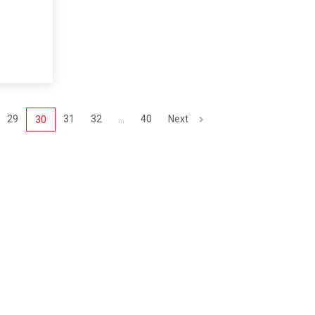
29
31
32
...
40
Next
30