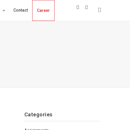
s
Contact
Career
Categories