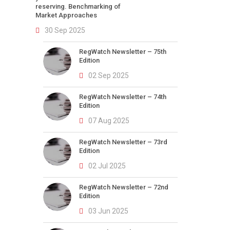
reserving. Benchmarking of
Market Approaches
30 Sep 2025
RegWatch Newsletter – 75th
Edition
02 Sep 2025
RegWatch Newsletter – 74th
Edition
07 Aug 2025
RegWatch Newsletter – 73rd
Edition
02 Jul 2025
RegWatch Newsletter – 72nd
Edition
03 Jun 2025