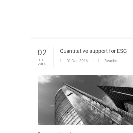
Quantitative support for ESG
02
DEC
02 Dec 2016
Reacfin
2016