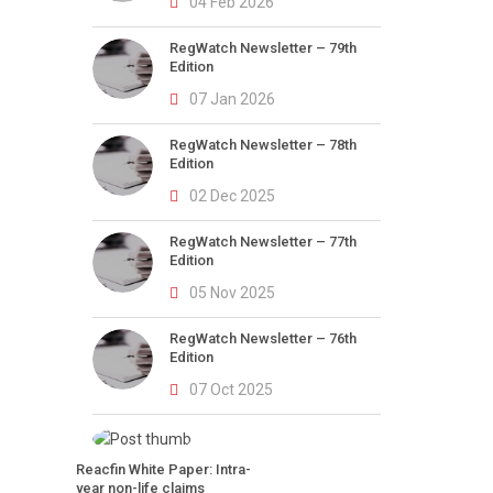
04 Feb 2026
RegWatch Newsletter – 79th
Edition
07 Jan 2026
RegWatch Newsletter – 78th
Edition
02 Dec 2025
RegWatch Newsletter – 77th
Edition
05 Nov 2025
RegWatch Newsletter – 76th
Edition
07 Oct 2025
Reacfin White Paper: Intra-
year non-life claims